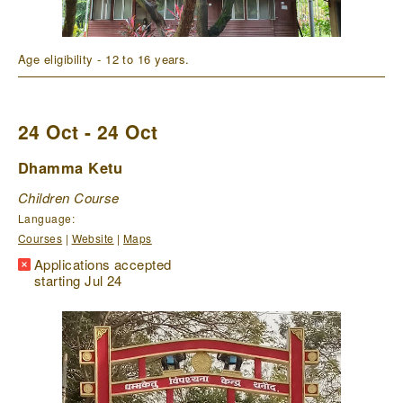
Age eligibility - 12 to 16 years.
24 Oct - 24 Oct
Dhamma Ketu
Children Course
Language:
Courses
|
Website
|
Maps
Applications accepted
starting Jul 24