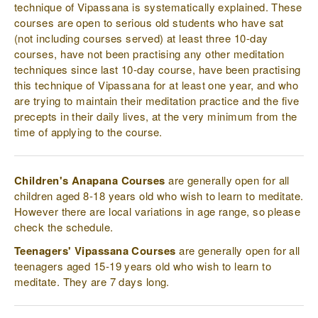
technique of Vipassana is systematically explained. These
courses are open to serious old students who have sat
(not including courses served) at least three 10-day
courses, have not been practising any other meditation
techniques since last 10-day course, have been practising
this technique of Vipassana for at least one year, and who
are trying to maintain their meditation practice and the five
precepts in their daily lives, at the very minimum from the
time of applying to the course.
Children's Anapana Courses
are generally open for all
children aged 8-18 years old who wish to learn to meditate.
However there are local variations in age range, so please
check the schedule.
Teenagers' Vipassana Courses
are generally open for all
teenagers aged 15-19 years old who wish to learn to
meditate. They are 7 days long.