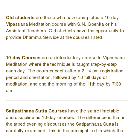
page
page
page
Old students
are those who have completed a 10-day
Vipassana Meditation course with S.N. Goenka or his
Assistant Teachers. Old students have the opportunity to
provide Dhamma Service at the courses listed.
10-day Courses
are an introductory course to Vipassana
Meditation where the technique is taught step-by-step
each day. The courses begin after a 2 - 4 pm registration
period and orientation, followed by 10 full days of
meditation, and end the morning of the 11th day by 7:30
am.
Satipatthana Sutta Courses
have the same timetable
and discipline as 10-day courses. The difference is that in
the taped evening discourses the Satipatthana Sutta is
carefully examined. This is the principal text in which the