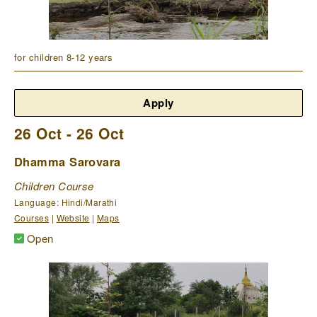
for children 8-12 years
Apply
26 Oct - 26 Oct
Dhamma Sarovara
Children Course
Language: Hindi/Marathi
Courses
|
Website
|
Maps
Open