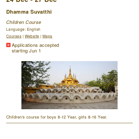
Dhamma Suvatthi
Children Course
Language: English
Courses
|
Website
|
Maps
Applications accepted
starting Jun 1
Children's course for boys 8-12 Year, girls 8-16 Year.