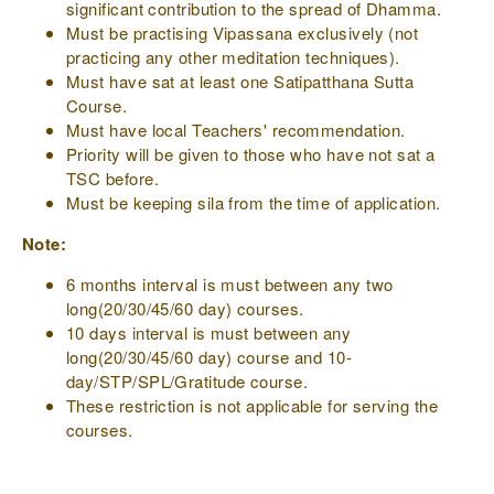
significant contribution to the spread of Dhamma.
Must be practising Vipassana exclusively (not
practicing any other meditation techniques).
Must have sat at least one Satipatthana Sutta
Course.
Must have local Teachers' recommendation.
Priority will be given to those who have not sat a
TSC before.
Must be keeping sila from the time of application.
Note:
6 months interval is must between any two
long(20/30/45/60 day) courses.
10 days interval is must between any
long(20/30/45/60 day) course and 10-
day/STP/SPL/Gratitude course.
These restriction is not applicable for serving the
courses.