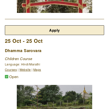
Apply
25 Oct - 25 Oct
Dhamma Sarovara
Children Course
Language: Hindi/Marathi
Courses
|
Website
|
Maps
Open