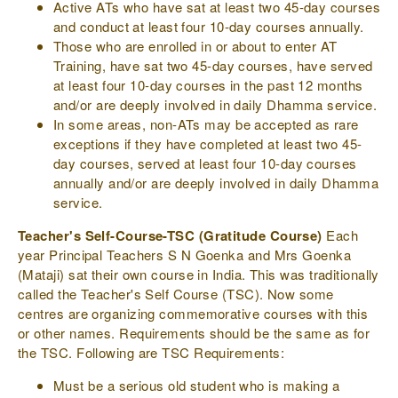
Active ATs who have sat at least two 45-day courses
and conduct at least four 10-day courses annually.
Those who are enrolled in or about to enter AT
Training, have sat two 45-day courses, have served
at least four 10-day courses in the past 12 months
and/or are deeply involved in daily Dhamma service.
In some areas, non-ATs may be accepted as rare
exceptions if they have completed at least two 45-
day courses, served at least four 10-day courses
annually and/or are deeply involved in daily Dhamma
service.
Teacher's Self-Course-TSC (Gratitude Course)
Each
year Principal Teachers S N Goenka and Mrs Goenka
(Mataji) sat their own course in India. This was traditionally
called the Teacher's Self Course (TSC). Now some
centres are organizing commemorative courses with this
or other names. Requirements should be the same as for
the TSC. Following are TSC Requirements:
Must be a serious old student who is making a