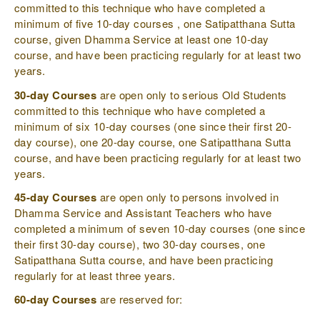
committed to this technique who have completed a
minimum of five 10-day courses , one Satipatthana Sutta
course, given Dhamma Service at least one 10-day
course, and have been practicing regularly for at least two
years.
30-day Courses
are open only to serious Old Students
committed to this technique who have completed a
minimum of six 10-day courses (one since their first 20-
day course), one 20-day course, one Satipatthana Sutta
course, and have been practicing regularly for at least two
years.
45-day Courses
are open only to persons involved in
Dhamma Service and Assistant Teachers who have
completed a minimum of seven 10-day courses (one since
their first 30-day course), two 30-day courses, one
Satipatthana Sutta course, and have been practicing
regularly for at least three years.
60-day Courses
are reserved for: