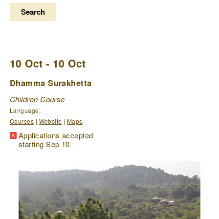
10 Oct - 10 Oct
Dhamma Surakhetta
Children Course
Language:
Courses
|
Website
|
Maps
Applications accepted
starting Sep 10