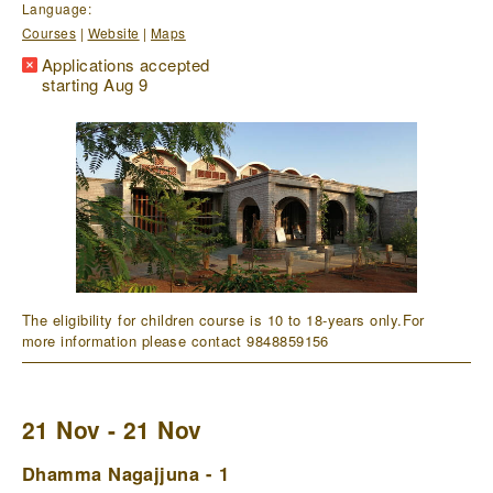
Language:
Courses
|
Website
|
Maps
Applications accepted
starting Aug 9
The eligibility for children course is 10 to 18-years only.For
more information please contact 9848859156
21 Nov - 21 Nov
Dhamma Nagajjuna - 1