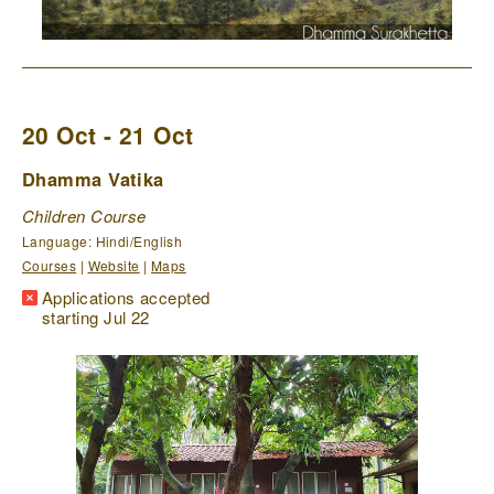
20 Oct - 21 Oct
Dhamma Vatika
Children Course
Language: Hindi/English
Courses
|
Website
|
Maps
Applications accepted
starting Jul 22