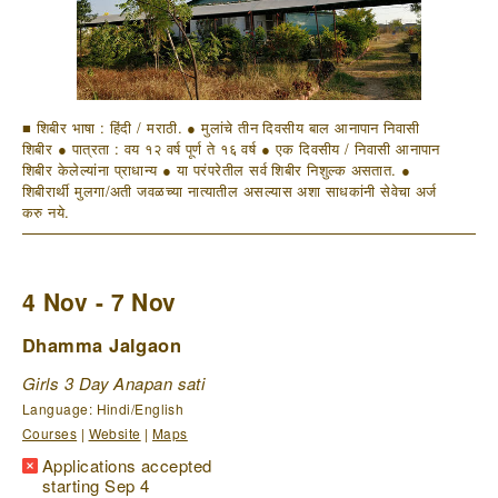
■ शिबीर भाषा : हिंदी / मराठी. ● मुलांचे तीन दिवसीय बाल आनापान निवासी
शिबीर ● पात्रता : वय १२ वर्ष पूर्ण ते १६ वर्ष ● एक दिवसीय / निवासी आनापान
शिबीर केलेल्यांना प्राधान्य ● या परंपरेतील सर्व शिबीर निशुल्क असतात. ●
शिबीरार्थी मुलगा/अती जवळच्या नात्यातील असल्यास अशा साधकांनी सेवेचा अर्ज
करु नये.
4 Nov - 7 Nov
Dhamma Jalgaon
Girls 3 Day Anapan sati
Language: Hindi/English
Courses
|
Website
|
Maps
Applications accepted
starting Sep 4