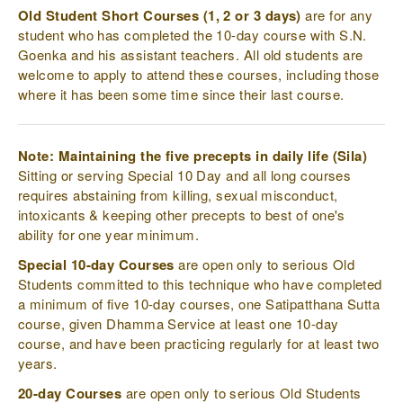
Old Student Short Courses (1, 2 or 3 days)
are for any
student who has completed the 10-day course with S.N.
Goenka and his assistant teachers. All old students are
welcome to apply to attend these courses, including those
where it has been some time since their last course.
Note: Maintaining the five precepts in daily life (Sila)
Sitting or serving Special 10 Day and all long courses
requires abstaining from killing, sexual misconduct,
intoxicants & keeping other precepts to best of one's
ability for one year minimum.
Special 10-day Courses
are open only to serious Old
Students committed to this technique who have completed
a minimum of five 10-day courses, one Satipatthana Sutta
course, given Dhamma Service at least one 10-day
course, and have been practicing regularly for at least two
years.
20-day Courses
are open only to serious Old Students