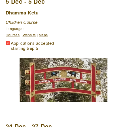
5 Dec - 5 Dec
Dhamma Ketu
Children Course
Language:
Courses
|
Website
|
Maps
Applications accepted
starting Sep 5
24 Dec - 27 Dec