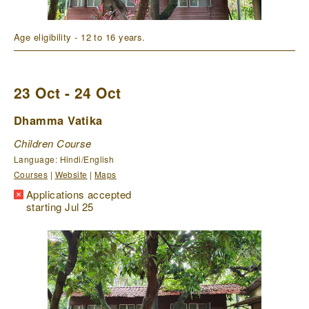
Age eligibility - 12 to 16 years.
23 Oct - 24 Oct
Dhamma Vatika
Children Course
Language: Hindi/English
Courses
|
Website
|
Maps
Applications accepted
starting Jul 25