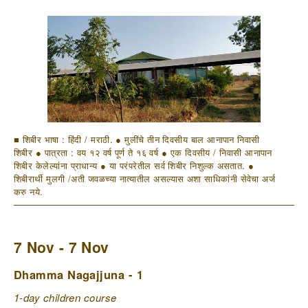
■ शिबीर भाषा : हिंदी / मराठी. ● मुलींचे तीन दिवसीय बाल आनापान निवासी
शिबीर ● पात्रता : वय १२ वर्ष पूर्ण ते १६ वर्ष ● एक दिवसीय / निवासी आनापान
शिबीर केलेल्यांना प्राधान्य ● या परंपरेतील सर्व शिबीर निशुल्क असतात. ●
शिबीरार्थी मुलगी /अती जवळच्या नात्यातील असल्यास अशा साधिकांनी सेवेचा अर्ज
करु नये.
7 Nov - 7 Nov
Dhamma Nagajjuna - 1
1-day children course