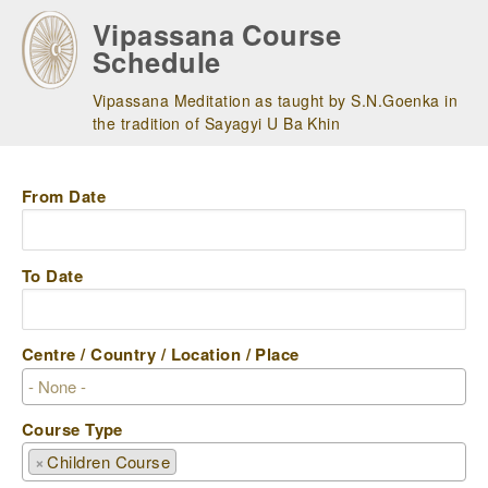
Skip
Vipassana Course
to
Schedule
main
navigation
Vipassana Meditation as taught by S.N.Goenka in
the tradition of Sayagyi U Ba Khin
From Date
To Date
Centre / Country / Location / Place
Course Type
×
Children Course