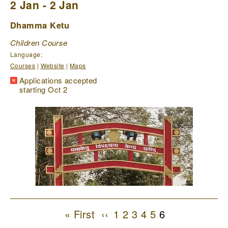
2 Jan - 2 Jan
Dhamma Ketu
Children Course
Language:
Courses
|
Website
|
Maps
Applications accepted
starting Oct 2
Pagination
First
« First
Previous
‹‹
1
Page
2
Page
3
Page
4
Page
5
Page
6
Current