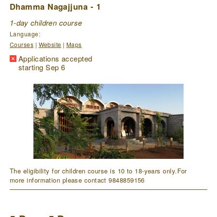
Dhamma Nagajjuna - 1
1-day children course
Language:
Courses
|
Website
|
Maps
Applications accepted
starting Sep 6
The eligibility for children course is 10 to 18-years only.For
more information please contact 9848859156