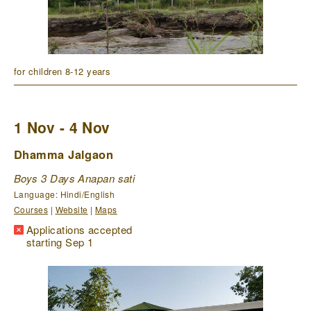
for children 8-12 years
1 Nov - 4 Nov
Dhamma Jalgaon
Boys 3 Days Anapan sati
Language: Hindi/English
Courses
|
Website
|
Maps
Applications accepted
starting Sep 1