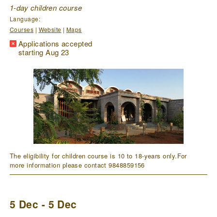
1-day children course
Language:
Courses
|
Website
|
Maps
Applications accepted
starting Aug 23
The eligibility for children course is 10 to 18-years only.For
more information please contact 9848859156
5 Dec - 5 Dec