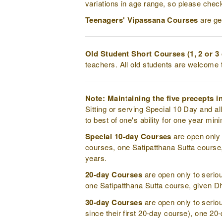
variations in age range, so please chec
Teenagers' Vipassana Courses
are ge
Old Student Short Courses (1, 2 or 3
teachers. All old students are welcome 
Note: Maintaining the five precepts in 
Sitting or serving Special 10 Day and al
to best of one's ability for one year mi
Special 10-day Courses
are open only 
courses, one Satipatthana Sutta course,
years.
20-day Courses
are open only to serio
one Satipatthana Sutta course, given Dh
30-day Courses
are open only to serio
since their first 20-day course), one 20