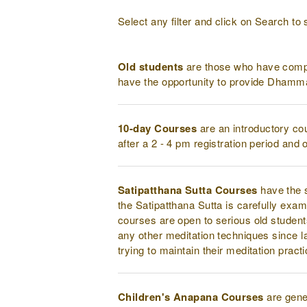
Select any filter and click on Search to 
Old students
are those who have compl
have the opportunity to provide Dhamma
10-day Courses
are an introductory co
after a 2 - 4 pm registration period and
Satipatthana Sutta Courses
have the s
the Satipatthana Sutta is carefully exam
courses are open to serious old student
any other meditation techniques since l
trying to maintain their meditation pract
Children's Anapana Courses
are gener