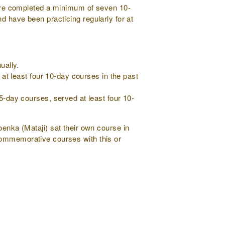
ve completed a minimum of seven 10-
d have been practicing regularly for at
ually.
at least four 10-day courses in the past
-day courses, served at least four 10-
nka (Mataji) sat their own course in
commemorative courses with this or