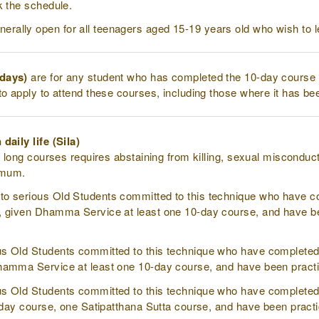
k the schedule.
nerally open for all teenagers aged 15-19 years old who wish to l
 days)
are for any student who has completed the 10-day course 
to apply to attend these courses, including those where it has be
daily life (Sila)
l long courses requires abstaining from killing, sexual misconduc
nimum.
to serious Old Students committed to this technique who have 
 given Dhamma Service at least one 10-day course, and have been
us Old Students committed to this technique who have completed
amma Service at least one 10-day course, and have been practici
us Old Students committed to this technique who have complete
-day course, one Satipatthana Sutta course, and have been practic