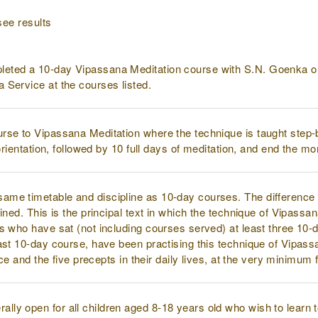
see results
eted a 10-day Vipassana Meditation course with S.N. Goenka or
 Service at the courses listed.
urse to Vipassana Meditation where the technique is taught step
 orientation, followed by 10 full days of meditation, and end the m
ame timetable and discipline as 10-day courses. The difference i
ined. This is the principal text in which the technique of Vipassa
s who have sat (not including courses served) at least three 10-
ast 10-day course, have been practising this technique of Vipassa
ice and the five precepts in their daily lives, at the very minimum
ally open for all children aged 8-18 years old who wish to learn 