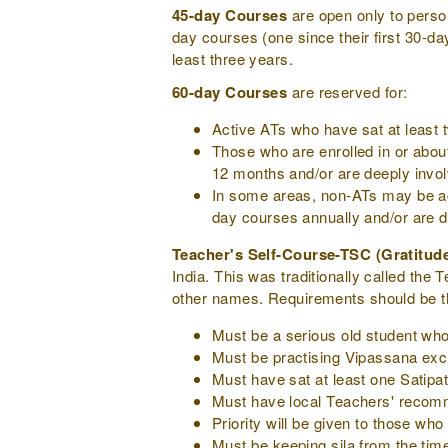
45-day Courses
are open only to pers
day courses (one since their first 30-d
least three years.
60-day Courses
are reserved for:
Active ATs who have sat at least 
Those who are enrolled in or abou
12 months and/or are deeply invo
In some areas, non-ATs may be acc
day courses annually and/or are 
Teacher's Self-Course-TSC (Gratitud
India. This was traditionally called t
other names. Requirements should be t
Must be a serious old student who
Must be practising Vipassana excl
Must have sat at least one Satipa
Must have local Teachers' recom
Priority will be given to those wh
Must be keeping sila from the time