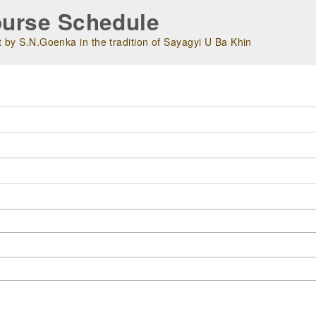
urse Schedule
 by S.N.Goenka in the tradition of Sayagyi U Ba Khin