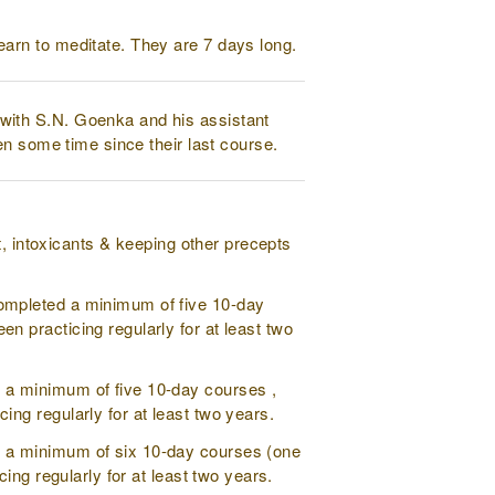
earn to meditate. They are 7 days long.
with S.N. Goenka and his assistant
en some time since their last course.
t, intoxicants & keeping other precepts
completed a minimum of five 10-day
 practicing regularly for at least two
 a minimum of five 10-day courses ,
ng regularly for at least two years.
d a minimum of six 10-day courses (one
ing regularly for at least two years.