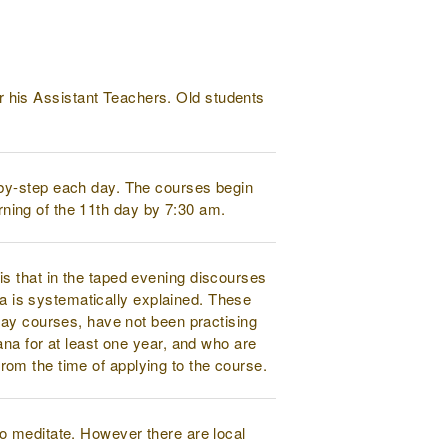
 his Assistant Teachers. Old students
-by-step each day. The courses begin
orning of the 11th day by 7:30 am.
s that in the taped evening discourses
na is systematically explained. These
day courses, have not been practising
na for at least one year, and who are
 from the time of applying to the course.
to meditate. However there are local