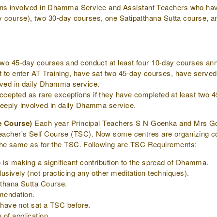
ons involved in Dhamma Service and Assistant Teachers who ha
ay course), two 30-day courses, one Satipatthana Sutta course, an
two 45-day courses and conduct at least four 10-day courses ann
t to enter AT Training, have sat two 45-day courses, have served 
lved in daily Dhamma service.
epted as rare exceptions if they have completed at least two 45
deeply involved in daily Dhamma service.
e Course)
Each year Principal Teachers S N Goenka and Mrs Goe
he Teacher's Self Course (TSC). Now some centres are organizing 
he same as for the TSC. Following are TSC Requirements:
 is making a significant contribution to the spread of Dhamma.
usively (not practicing any other meditation techniques).
tthana Sutta Course.
mendation.
o have not sat a TSC before.
 of application.