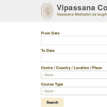
Skip
Vipassana Co
to
main
Vipassana Meditation as taught
navigation
From Date
To Date
Centre / Country / Location / Place
Course Type