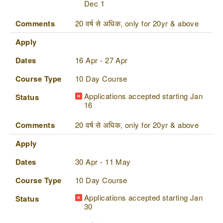
Dec 1
Comments
20 वर्ष से अधिक, only for 20yr & above
Apply
Dates
16 Apr - 27 Apr
Course Type
10 Day Course
Applications accepted starting Jan
Status
16
Comments
20 वर्ष से अधिक, only for 20yr & above
Apply
Dates
30 Apr - 11 May
Course Type
10 Day Course
Applications accepted starting Jan
Status
30