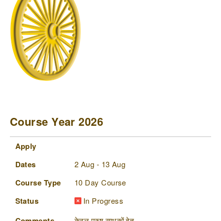
Course Year 2026
Apply
Dates
Course Type
Status
Comments
Apply
Dates
2 Aug - 13 Aug
Course Type
10 Day Course
Status
In Progress
Comments
केवल पुरुष साधकों हेतु,