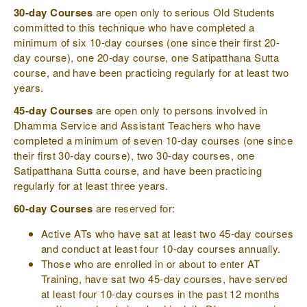
30-day Courses
are open only to serious Old Students
committed to this technique who have completed a
minimum of six 10-day courses (one since their first 20-
day course), one 20-day course, one Satipatthana Sutta
course, and have been practicing regularly for at least two
years.
45-day Courses
are open only to persons involved in
Dhamma Service and Assistant Teachers who have
completed a minimum of seven 10-day courses (one since
their first 30-day course), two 30-day courses, one
Satipatthana Sutta course, and have been practicing
regularly for at least three years.
60-day Courses
are reserved for:
Active ATs who have sat at least two 45-day courses
and conduct at least four 10-day courses annually.
Those who are enrolled in or about to enter AT
Training, have sat two 45-day courses, have served
at least four 10-day courses in the past 12 months