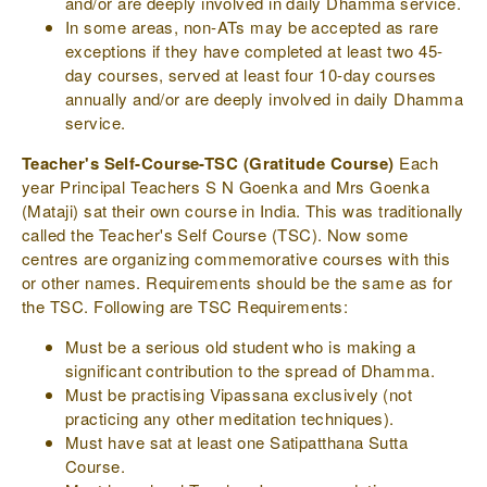
and/or are deeply involved in daily Dhamma service.
In some areas, non-ATs may be accepted as rare
exceptions if they have completed at least two 45-
day courses, served at least four 10-day courses
annually and/or are deeply involved in daily Dhamma
service.
Teacher's Self-Course-TSC (Gratitude Course)
Each
year Principal Teachers S N Goenka and Mrs Goenka
(Mataji) sat their own course in India. This was traditionally
called the Teacher's Self Course (TSC). Now some
centres are organizing commemorative courses with this
or other names. Requirements should be the same as for
the TSC. Following are TSC Requirements:
Must be a serious old student who is making a
significant contribution to the spread of Dhamma.
Must be practising Vipassana exclusively (not
practicing any other meditation techniques).
Must have sat at least one Satipatthana Sutta
Course.