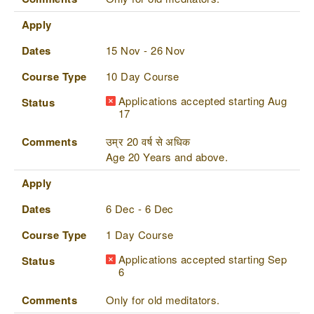
Apply
Dates
15 Nov - 26 Nov
Course Type
10 Day Course
Applications accepted starting Aug
Status
17
Comments
उम्र 20 वर्ष से अधिक
Age 20 Years and above.
Apply
Dates
6 Dec - 6 Dec
Course Type
1 Day Course
Applications accepted starting Sep
Status
6
Comments
Only for old meditators.