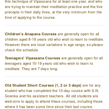
this technique of Vipassana for at least one year, and who
are trying to maintain their meditation practice and the five
precepts in their daily lives, at the very minimum from the
time of applying to the course.
Children's Anapana Courses
are generally open for all
children aged 8-18 years old who wish to learn to meditate.
However there are local variations in age range, so please
check the schedule.
Teenagers' Vipassana Courses
are generally open for all
teenagers aged 15-19 years old who wish to learn to
meditate. They are 7 days long.
Old Student Short Courses (1, 2 or 3 days)
are for any
student who has completed the 10-day course with S.N.
Goenka and his assistant teachers. All old students are
welcome to apply to attend these courses, including those
where it has been some time since their last course.