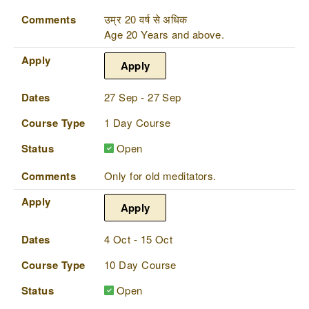
Comments
उम्र 20 वर्ष से अधिक
Age 20 Years and above.
Apply
Apply
Dates
27 Sep - 27 Sep
Course Type
1 Day Course
Status
Open
Comments
Only for old meditators.
Apply
Apply
Dates
4 Oct - 15 Oct
Course Type
10 Day Course
Status
Open