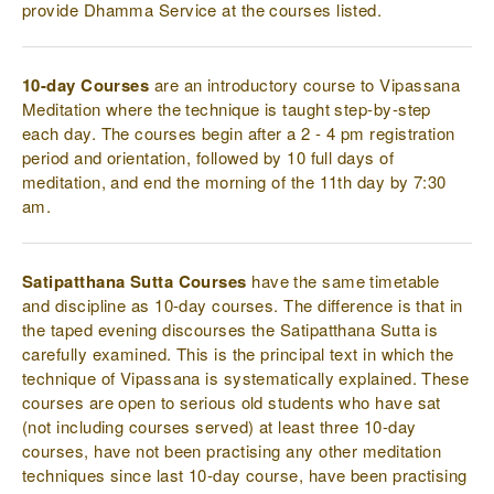
provide Dhamma Service at the courses listed.
10-day Courses
are an introductory course to Vipassana
Meditation where the technique is taught step-by-step
each day. The courses begin after a 2 - 4 pm registration
period and orientation, followed by 10 full days of
meditation, and end the morning of the 11th day by 7:30
am.
Satipatthana Sutta Courses
have the same timetable
and discipline as 10-day courses. The difference is that in
the taped evening discourses the Satipatthana Sutta is
carefully examined. This is the principal text in which the
technique of Vipassana is systematically explained. These
courses are open to serious old students who have sat
(not including courses served) at least three 10-day
courses, have not been practising any other meditation
techniques since last 10-day course, have been practising