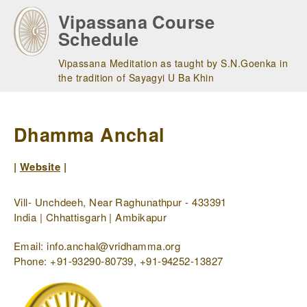
Skip
Vipassana Course
to
Schedule
main
navigation
Vipassana Meditation as taught by S.N.Goenka in
the tradition of Sayagyi U Ba Khin
Dhamma Anchal
|
Website
|
Vill- Unchdeeh, Near Raghunathpur - 433391
India | Chhattisgarh | Ambikapur
Email: info.anchal@vridhamma.org
Phone: +91-93290-80739, +91-94252-13827