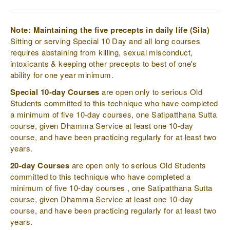
Note: Maintaining the five precepts in daily life (Sila)
Sitting or serving Special 10 Day and all long courses
requires abstaining from killing, sexual misconduct,
intoxicants & keeping other precepts to best of one's
ability for one year minimum.
Special 10-day Courses
are open only to serious Old
Students committed to this technique who have completed
a minimum of five 10-day courses, one Satipatthana Sutta
course, given Dhamma Service at least one 10-day
course, and have been practicing regularly for at least two
years.
20-day Courses
are open only to serious Old Students
committed to this technique who have completed a
minimum of five 10-day courses , one Satipatthana Sutta
course, given Dhamma Service at least one 10-day
course, and have been practicing regularly for at least two
years.