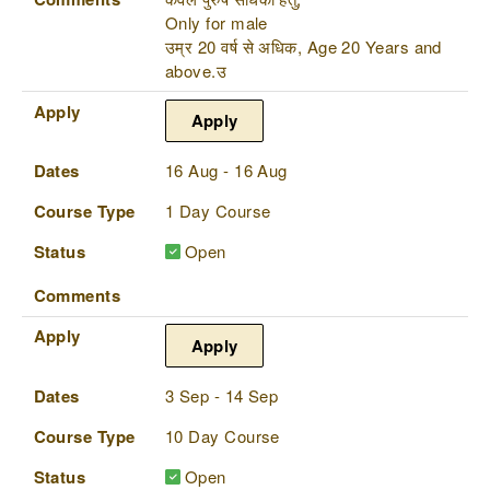
Only for male
उम्र 20 वर्ष से अधिक, Age 20 Years and
above.उ
Apply
Apply
Dates
16 Aug - 16 Aug
Course Type
1 Day Course
Status
Open
Comments
Apply
Apply
Dates
3 Sep - 14 Sep
Course Type
10 Day Course
Status
Open