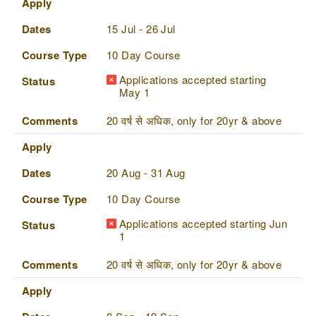
Apply
Dates
15 Jul - 26 Jul
Course Type
10 Day Course
Applications accepted starting
Status
May 1
Comments
20 वर्ष से अधिक, only for 20yr & above
Apply
Dates
20 Aug - 31 Aug
Course Type
10 Day Course
Applications accepted starting Jun
Status
1
Comments
20 वर्ष से अधिक, only for 20yr & above
Apply