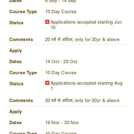
Dates
8 Sep - 19 Sep
Course Type
10 Day Course
Applications accepted starting Jun
Status
10
Comments
20 वर्ष से अधिक, only for 20yr & above
Apply
Dates
14 Oct - 25 Oct
Course Type
10 Day Course
Applications accepted starting Aug
Status
1
Comments
20 वर्ष से अधिक, only for 20yr & above
Apply
Dates
19 Nov - 30 Nov
Course Type
10 Day Course