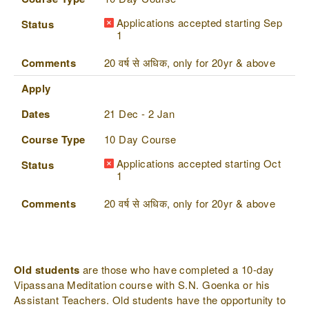
Applications accepted starting Sep
Status
1
Comments
20 वर्ष से अधिक, only for 20yr & above
Apply
Dates
21 Dec - 2 Jan
Course Type
10 Day Course
Applications accepted starting Oct
Status
1
Comments
20 वर्ष से अधिक, only for 20yr & above
Old students
are those who have completed a 10-day
Vipassana Meditation course with S.N. Goenka or his
Assistant Teachers. Old students have the opportunity to