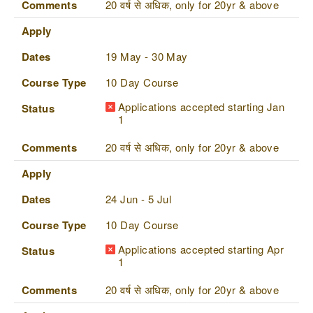
Comments
20 वर्ष से अधिक, only for 20yr & above
Apply
Dates
19 May - 30 May
Course Type
10 Day Course
Applications accepted starting Jan
Status
1
Comments
20 वर्ष से अधिक, only for 20yr & above
Apply
Dates
24 Jun - 5 Jul
Course Type
10 Day Course
Applications accepted starting Apr
Status
1
Comments
20 वर्ष से अधिक, only for 20yr & above