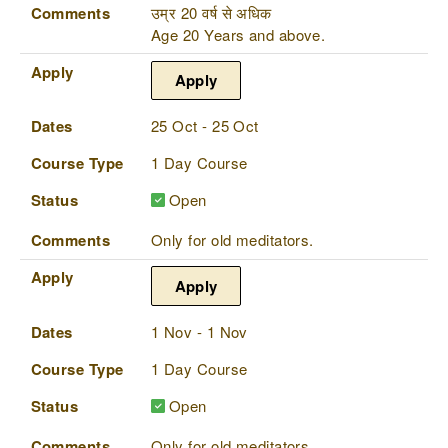
Comments
उम्र 20 वर्ष से अधिक
Age 20 Years and above.
Apply
Apply
Dates
25 Oct - 25 Oct
Course Type
1 Day Course
Status
Open
Comments
Only for old meditators.
Apply
Apply
Dates
1 Nov - 1 Nov
Course Type
1 Day Course
Status
Open
Comments
Only for old meditators.