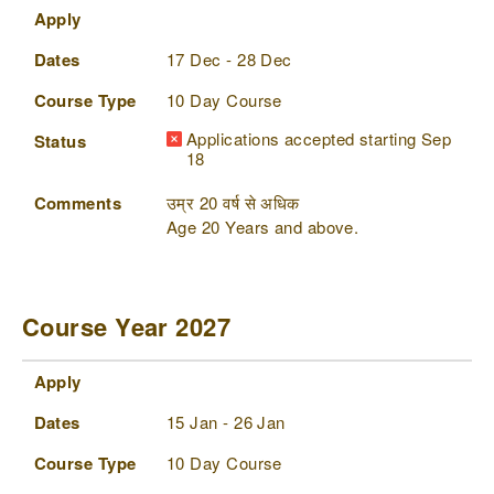
Apply
Dates
17 Dec - 28 Dec
Course Type
10 Day Course
Applications accepted starting Sep
Status
18
Comments
उम्र 20 वर्ष से अधिक
Age 20 Years and above.
Course Year 2027
Apply
Dates
Course Type
Status
Comments
Apply
Dates
15 Jan - 26 Jan
Course Type
10 Day Course