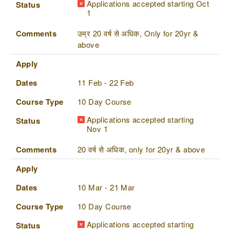
Applications accepted starting Oct
Status
1
Comments
उम्र 20 वर्ष से अधिक, Only for 20yr &
above
Apply
Dates
11 Feb - 22 Feb
Course Type
10 Day Course
Applications accepted starting
Status
Nov 1
Comments
20 वर्ष से अधिक, only for 20yr & above
Apply
Dates
10 Mar - 21 Mar
Course Type
10 Day Course
Applications accepted starting
Status