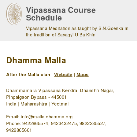
Skip
Vipassana Course
to
Schedule
main
navigation
Vipassana Meditation as taught by S.N.Goenka in
the tradition of Sayagyi U Ba Khin
Dhamma Malla
After the Malla clan |
Website
|
Maps
Dhammamalla Vipassana Kendra, Dhanshri Nagar,
Pinpalgaon Bypass - 445001
India | Maharashtra | Yeotmal
Email: info@malla.dhamma.org
Phone: 9422865574, 9423432475, 9822235527,
9422865661