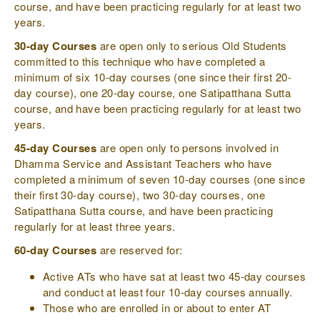
course, and have been practicing regularly for at least two
years.
30-day Courses
are open only to serious Old Students
committed to this technique who have completed a
minimum of six 10-day courses (one since their first 20-
day course), one 20-day course, one Satipatthana Sutta
course, and have been practicing regularly for at least two
years.
45-day Courses
are open only to persons involved in
Dhamma Service and Assistant Teachers who have
completed a minimum of seven 10-day courses (one since
their first 30-day course), two 30-day courses, one
Satipatthana Sutta course, and have been practicing
regularly for at least three years.
60-day Courses
are reserved for:
Active ATs who have sat at least two 45-day courses
and conduct at least four 10-day courses annually.
Those who are enrolled in or about to enter AT