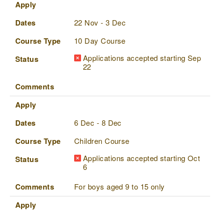
Apply
Dates
22 Nov - 3 Dec
Course Type
10 Day Course
Applications accepted starting Sep
Status
22
Comments
Apply
Dates
6 Dec - 8 Dec
Course Type
Children Course
Applications accepted starting Oct
Status
6
Comments
For boys aged 9 to 15 only
Apply