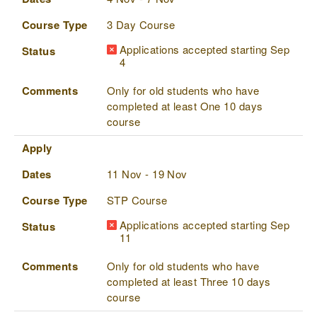
Course Type
3 Day Course
Applications accepted starting Sep
Status
4
Comments
Only for old students who have
completed at least One 10 days
course
Apply
Dates
11 Nov - 19 Nov
Course Type
STP Course
Applications accepted starting Sep
Status
11
Comments
Only for old students who have
completed at least Three 10 days
course