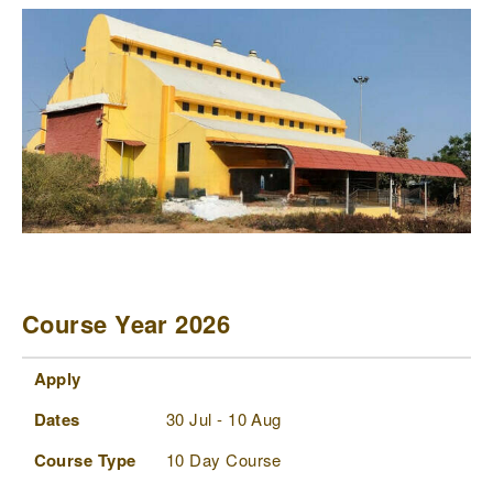
Course Year 2026
Apply
Dates
Course Type
Status
Comments
Apply
Dates
30 Jul - 10 Aug
Course Type
10 Day Course