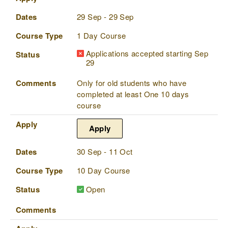
Dates
29 Sep - 29 Sep
Course Type
1 Day Course
Applications accepted starting Sep
Status
29
Comments
Only for old students who have
completed at least One 10 days
course
Apply
Apply
Dates
30 Sep - 11 Oct
Course Type
10 Day Course
Status
Open
Comments