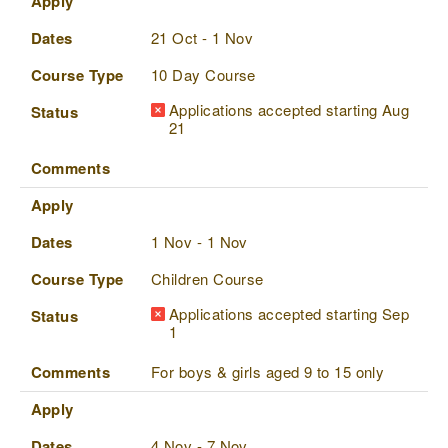
Apply
Dates
21 Oct - 1 Nov
Course Type
10 Day Course
Applications accepted starting Aug
Status
21
Comments
Apply
Dates
1 Nov - 1 Nov
Course Type
Children Course
Applications accepted starting Sep
Status
1
Comments
For boys & girls aged 9 to 15 only
Apply
Dates
4 Nov - 7 Nov