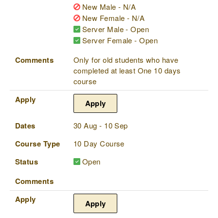
New Male - N/A
New Female - N/A
Server Male - Open
Server Female - Open
Comments
Only for old students who have
completed at least One 10 days
course
Apply
Apply
Dates
30 Aug - 10 Sep
Course Type
10 Day Course
Status
Open
Comments
Apply
Apply