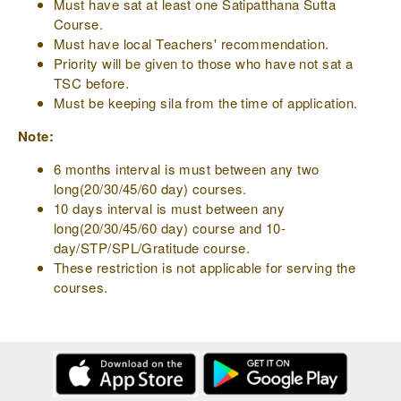
Must have sat at least one Satipatthana Sutta
Course.
Must have local Teachers' recommendation.
Priority will be given to those who have not sat a
TSC before.
Must be keeping sila from the time of application.
Note:
6 months interval is must between any two
long(20/30/45/60 day) courses.
10 days interval is must between any
long(20/30/45/60 day) course and 10-
day/STP/SPL/Gratitude course.
These restriction is not applicable for serving the
courses.