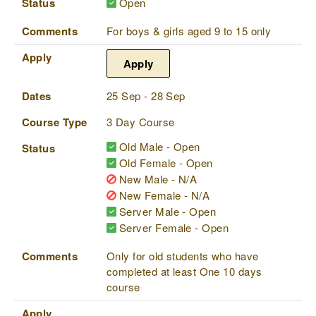
Status
Open
Comments
For boys & girls aged 9 to 15 only
Apply
Apply
Dates
25 Sep - 28 Sep
Course Type
3 Day Course
Old Male - Open
Status
Old Female - Open
New Male - N/A
New Female - N/A
Server Male - Open
Server Female - Open
Comments
Only for old students who have
completed at least One 10 days
course
Apply