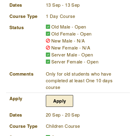
Dates
13 Sep - 13 Sep
Course Type
1 Day Course
Old Male - Open
Status
Old Female - Open
New Male - N/A
New Female - N/A
Server Male - Open
Server Female - Open
Comments
Only for old students who have
completed at least One 10 days
course
Apply
Apply
Dates
20 Sep - 20 Sep
Course Type
Children Course