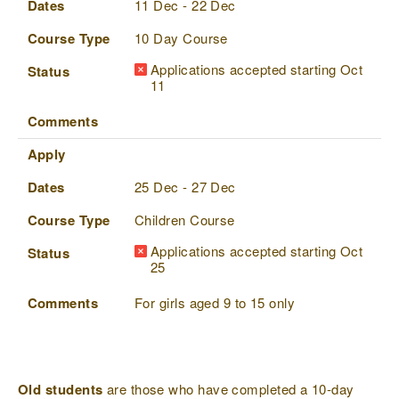
Dates
11 Dec - 22 Dec
Course Type
10 Day Course
Applications accepted starting Oct
Status
11
Comments
Apply
Dates
25 Dec - 27 Dec
Course Type
Children Course
Applications accepted starting Oct
Status
25
Comments
For girls aged 9 to 15 only
Old students
are those who have completed a 10-day