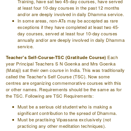
Training, have sat two 45-day courses, have served
at least four 10-day courses in the past 12 months
and/or are deeply involved in daily Dhamma service.
In some areas, non-ATs may be accepted as rare
exceptions if they have completed at least two 45-
day courses, served at least four 10-day courses
annually and/or are deeply involved in daily Dhamma
service.
Teacher's Self-Course-TSC (Gratitude Course)
Each
year Principal Teachers S N Goenka and Mrs Goenka
(Mataji) sat their own course in India. This was traditionally
called the Teacher's Self Course (TSC). Now some
centres are organizing commemorative courses with this
or other names. Requirements should be the same as for
the TSC. Following are TSC Requirements:
Must be a serious old student who is making a
significant contribution to the spread of Dhamma.
Must be practising Vipassana exclusively (not
practicing any other meditation techniques).