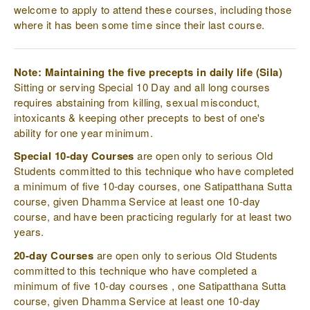
welcome to apply to attend these courses, including those
where it has been some time since their last course.
Note: Maintaining the five precepts in daily life (Sila)
Sitting or serving Special 10 Day and all long courses
requires abstaining from killing, sexual misconduct,
intoxicants & keeping other precepts to best of one's
ability for one year minimum.
Special 10-day Courses
are open only to serious Old
Students committed to this technique who have completed
a minimum of five 10-day courses, one Satipatthana Sutta
course, given Dhamma Service at least one 10-day
course, and have been practicing regularly for at least two
years.
20-day Courses
are open only to serious Old Students
committed to this technique who have completed a
minimum of five 10-day courses , one Satipatthana Sutta
course, given Dhamma Service at least one 10-day