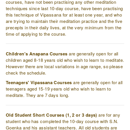
courses, have not been practising any other meditation
techniques since last 10-day course, have been practising
this technique of Vipassana for at least one year, and who
are trying to maintain their meditation practice and the five
precepts in their daily lives, at the very minimum from the
time of applying to the course.
Children's Anapana Courses
are generally open for all
children aged 8-18 years old who wish to learn to meditate.
However there are local variations in age range, so please
check the schedule.
Teenagers' Vipassana Courses
are generally open for all
teenagers aged 15-19 years old who wish to learn to
meditate. They are 7 days long.
Old Student Short Courses (1, 2 or 3 days)
are for any
student who has completed the 10-day course with S.N.
Goenka and his assistant teachers. All old students are