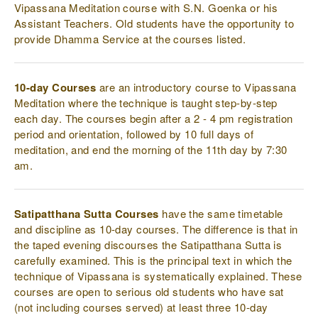
Vipassana Meditation course with S.N. Goenka or his
Assistant Teachers. Old students have the opportunity to
provide Dhamma Service at the courses listed.
10-day Courses
are an introductory course to Vipassana
Meditation where the technique is taught step-by-step
each day. The courses begin after a 2 - 4 pm registration
period and orientation, followed by 10 full days of
meditation, and end the morning of the 11th day by 7:30
am.
Satipatthana Sutta Courses
have the same timetable
and discipline as 10-day courses. The difference is that in
the taped evening discourses the Satipatthana Sutta is
carefully examined. This is the principal text in which the
technique of Vipassana is systematically explained. These
courses are open to serious old students who have sat
(not including courses served) at least three 10-day