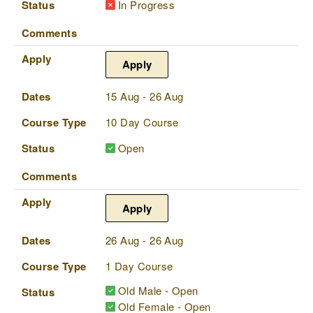
Status
In Progress
Comments
Apply
Apply
Dates
15 Aug - 26 Aug
Course Type
10 Day Course
Status
Open
Comments
Apply
Apply
Dates
26 Aug - 26 Aug
Course Type
1 Day Course
Old Male - Open
Status
Old Female - Open