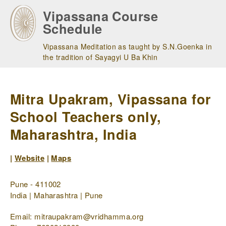
Skip
Vipassana Course
to
Schedule
main
navigation
Vipassana Meditation as taught by S.N.Goenka in
the tradition of Sayagyi U Ba Khin
Mitra Upakram, Vipassana for
School Teachers only,
Maharashtra, India
|
Website
|
Maps
Pune - 411002
India | Maharashtra | Pune
Email: mitraupakram@vridhamma.org