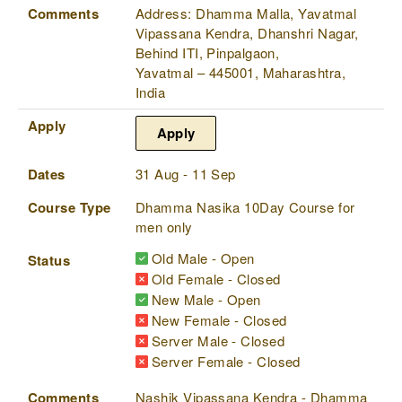
Comments
Address: Dhamma Malla, Yavatmal
Vipassana Kendra, Dhanshri Nagar,
Behind ITI, Pinpalgaon,
Yavatmal – 445001, Maharashtra,
India
Apply
Apply
Dates
31 Aug - 11 Sep
Course Type
Dhamma Nasika 10Day Course for
men only
Old Male - Open
Status
Old Female - Closed
New Male - Open
New Female - Closed
Server Male - Closed
Server Female - Closed
Comments
Nashik Vipassana Kendra - Dhamma