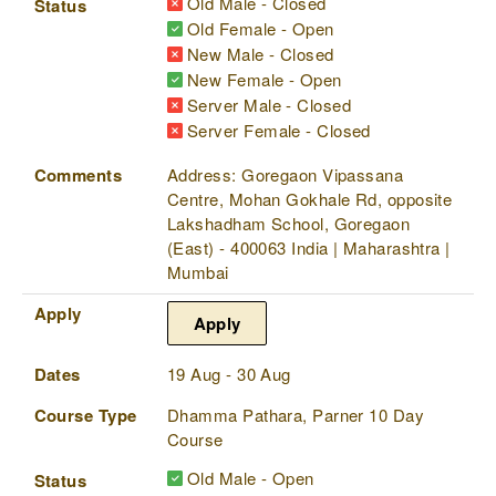
Old Male - Closed
Status
Old Female - Open
New Male - Closed
New Female - Open
Server Male - Closed
Server Female - Closed
Comments
Address: Goregaon Vipassana
Centre, Mohan Gokhale Rd, opposite
Lakshadham School, Goregaon
(East) - 400063 India | Maharashtra |
Mumbai
Apply
Apply
Dates
19 Aug - 30 Aug
Course Type
Dhamma Pathara, Parner 10 Day
Course
Old Male - Open
Status