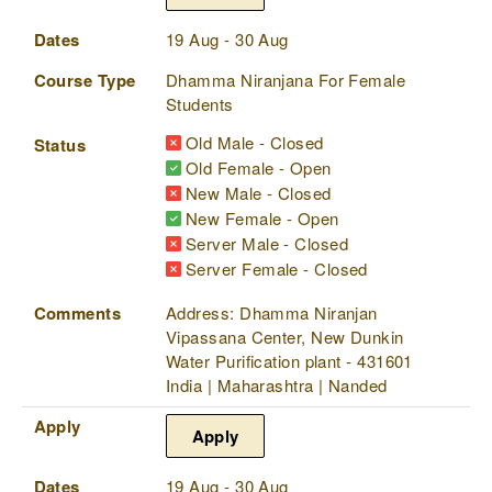
Dates
19 Aug - 30 Aug
Course Type
Dhamma Niranjana For Female
Students
Old Male - Closed
Status
Old Female - Open
New Male - Closed
New Female - Open
Server Male - Closed
Server Female - Closed
Comments
Address: Dhamma Niranjan
Vipassana Center, New Dunkin
Water Purification plant - 431601
India | Maharashtra | Nanded
Apply
Apply
Dates
19 Aug - 30 Aug