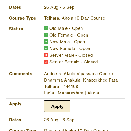
Dates
26 Aug - 6 Sep
Course Type
Telhara, Akola 10 Day Course
Old Male - Open
Status
Old Female - Open
New Male - Open
New Female - Open
Server Male - Closed
Server Female - Closed
Comments
Address: Akola Vipassana Centre -
Dhamma Anakula, Khaperkhed Fata,
Telhara - 444108
India | Maharashtra | Akola
Apply
Apply
Dates
26 Aug - 6 Sep
Course Type
DhammaUdaka 10 Day Course