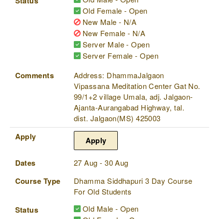
Status
Old Female - Open
New Male - N/A
New Female - N/A
Server Male - Open
Server Female - Open
Comments
Address: DhammaJalgaon
Vipassana Meditation Center Gat No.
99/1+2 village Umala, adj. Jalgaon-
Ajanta-Aurangabad Highway, tal.
dist. Jalgaon(MS) 425003
Apply
Apply
Dates
27 Aug - 30 Aug
Course Type
Dhamma Siddhapuri 3 Day Course
For Old Students
Old Male - Open
Status