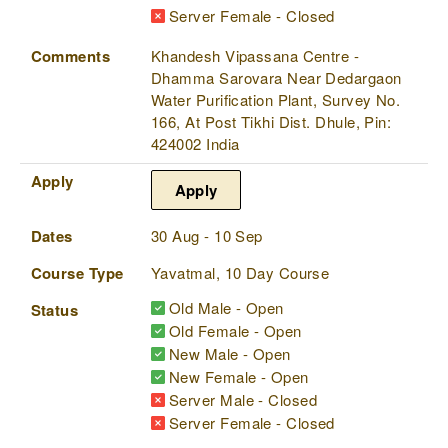
Server Female - Closed
Comments
Khandesh Vipassana Centre -
Dhamma Sarovara Near Dedargaon
Water Purification Plant, Survey No.
166, At Post Tikhi Dist. Dhule, Pin:
424002 India
Apply
Apply
Dates
30 Aug - 10 Sep
Course Type
Yavatmal, 10 Day Course
Old Male - Open
Status
Old Female - Open
New Male - Open
New Female - Open
Server Male - Closed
Server Female - Closed