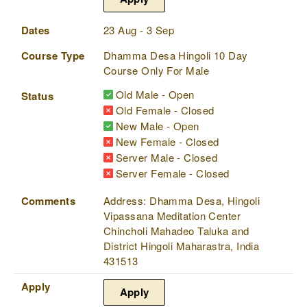
Dates
23 Aug - 3 Sep
Course Type
Dhamma Desa Hingoli 10 Day
Course Only For Male
Old Male - Open
Status
Old Female - Closed
New Male - Open
New Female - Closed
Server Male - Closed
Server Female - Closed
Comments
Address: Dhamma Desa, Hingoli
Vipassana Meditation Center
Chincholi Mahadeo Taluka and
District Hingoli Maharastra, India
431513
Apply
Apply