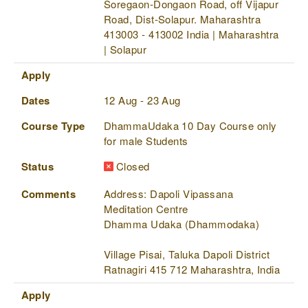
Soregaon-Dongaon Road, off Vijapur
Road, Dist-Solapur. Maharashtra
413003 - 413002 India | Maharashtra
| Solapur
Apply
Dates
12 Aug - 23 Aug
Course Type
DhammaUdaka 10 Day Course only
for male Students
Status
Closed
Comments
Address: Dapoli Vipassana
Meditation Centre
Dhamma Udaka (Dhammodaka)
Village Pisai, Taluka Dapoli District
Ratnagiri 415 712 Maharashtra, India
Apply