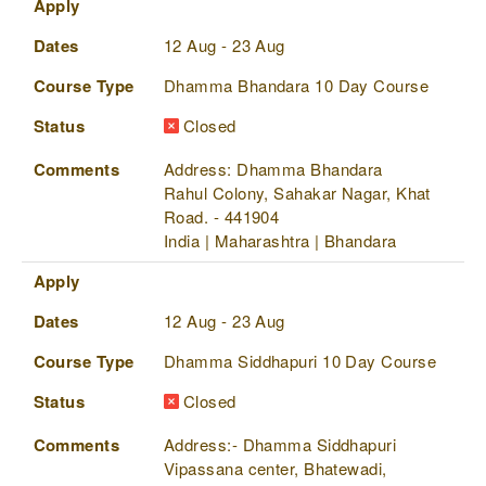
Apply
Dates
12 Aug - 23 Aug
Course Type
Dhamma Bhandara 10 Day Course
Status
Closed
Comments
Address: Dhamma Bhandara
Rahul Colony, Sahakar Nagar, Khat
Road. - 441904
India | Maharashtra | Bhandara
Apply
Dates
12 Aug - 23 Aug
Course Type
Dhamma Siddhapuri 10 Day Course
Status
Closed
Comments
Address:- Dhamma Siddhapuri
Vipassana center, Bhatewadi,