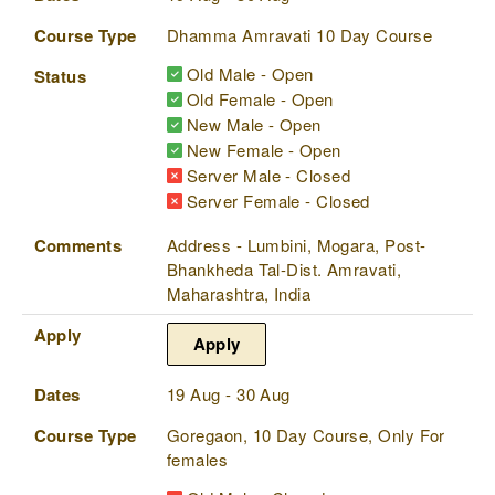
Course Type
Dhamma Amravati 10 Day Course
Old Male - Open
Status
Old Female - Open
New Male - Open
New Female - Open
Server Male - Closed
Server Female - Closed
Comments
Address - Lumbini, Mogara, Post-
Bhankheda Tal-Dist. Amravati,
Maharashtra, India
Apply
Apply
Dates
19 Aug - 30 Aug
Course Type
Goregaon, 10 Day Course, Only For
females