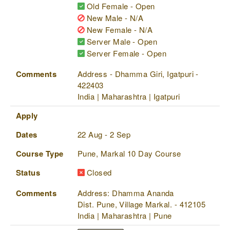
Old Female - Open
New Male - N/A
New Female - N/A
Server Male - Open
Server Female - Open
Comments
Address - Dhamma Giri, Igatpuri -
422403
India | Maharashtra | Igatpuri
Apply
Dates
22 Aug - 2 Sep
Course Type
Pune, Markal 10 Day Course
Status
Closed
Comments
Address: Dhamma Ananda
Dist. Pune, Village Markal. - 412105
India | Maharashtra | Pune