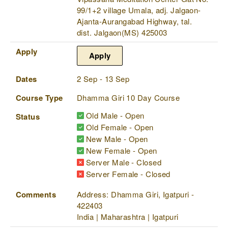
99/1+2 village Umala, adj. Jalgaon-
Ajanta-Aurangabad Highway, tal.
dist. Jalgaon(MS) 425003
Apply
Apply
Dates
2 Sep - 13 Sep
Course Type
Dhamma Giri 10 Day Course
Old Male - Open
Status
Old Female - Open
New Male - Open
New Female - Open
Server Male - Closed
Server Female - Closed
Comments
Address: Dhamma Giri, Igatpuri -
422403
India | Maharashtra | Igatpuri