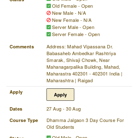
Old Female - Open
New Male - N/A
New Female - N/A
Server Male - Open
Server Female - Open
Comments
Address: Mahad Vipassana Dr.
Babasaheb Ambedkar Rashtriya
Smarak, Shivaji Chowk, Near
Mahanagarpalika Building, Mahad,
Maharastra 402301 - 402301 India |
Maharashtra | Raigad
Apply
Apply
Dates
27 Aug - 30 Aug
Course Type
Dhamma Jalgaon 3 Day Course For
Old Students
Old Male - Open