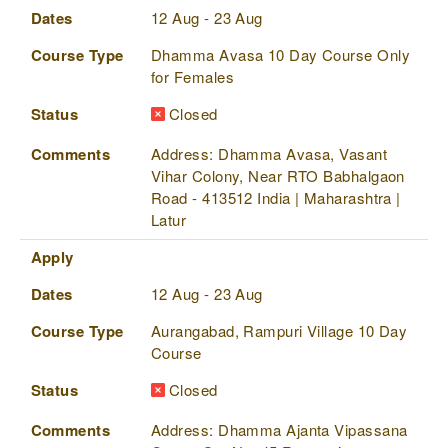
Dates
12 Aug - 23 Aug
Course Type
Dhamma Avasa 10 Day Course Only
for Females
Status
Closed
Comments
Address: Dhamma Avasa, Vasant
Vihar Colony, Near RTO Babhalgaon
Road - 413512 India | Maharashtra |
Latur
Apply
Dates
12 Aug - 23 Aug
Course Type
Aurangabad, Rampuri Village 10 Day
Course
Status
Closed
Comments
Address: Dhamma Ajanta Vipassana