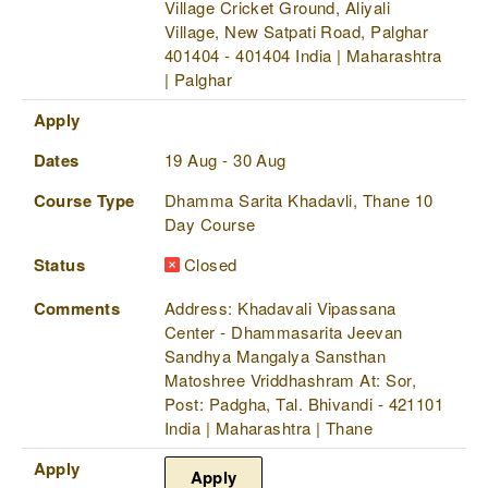
Village Cricket Ground, Aliyali
Village, New Satpati Road, Palghar
401404 - 401404 India | Maharashtra
| Palghar
Apply
Dates
19 Aug - 30 Aug
Course Type
Dhamma Sarita Khadavli, Thane 10
Day Course
Status
Closed
Comments
Address: Khadavali Vipassana
Center - Dhammasarita Jeevan
Sandhya Mangalya Sansthan
Matoshree Vriddhashram At: Sor,
Post: Padgha, Tal. Bhivandi - 421101
India | Maharashtra | Thane
Apply
Apply