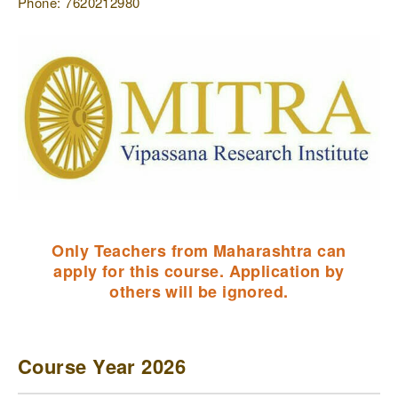
Phone: 7620212980
Only Teachers from Maharashtra can
apply for this course. Application by
others will be ignored.
Course Year 2026