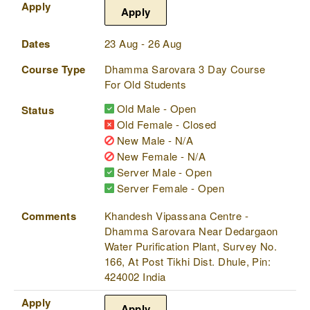
Apply
Apply
Dates
23 Aug - 26 Aug
Course Type
Dhamma Sarovara 3 Day Course
For Old Students
Old Male - Open
Status
Old Female - Closed
New Male - N/A
New Female - N/A
Server Male - Open
Server Female - Open
Comments
Khandesh Vipassana Centre -
Dhamma Sarovara Near Dedargaon
Water Purification Plant, Survey No.
166, At Post Tikhi Dist. Dhule, Pin:
424002 India
Apply
Apply