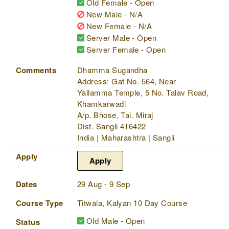
Old Female - Open
New Male - N/A
New Female - N/A
Server Male - Open
Server Female - Open
Comments
Dhamma Sugandha
Address: Gat No. 564, Near
Yallamma Temple, 5 No. Talav Road,
Khamkarwadi
A/p. Bhose, Tal. Miraj
Dist. Sangli 416422
India | Maharashtra | Sangli
Apply
Apply
Dates
29 Aug - 9 Sep
Course Type
Titwala, Kalyan 10 Day Course
Old Male - Open
Status