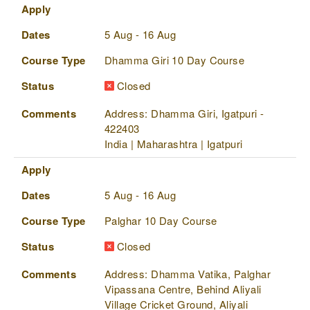
Apply
Dates
Course Type
Status
Comments
Apply
Dates
5 Aug - 16 Aug
Course Type
Dhamma Giri 10 Day Course
Status
Closed
Comments
Address: Dhamma Giri, Igatpuri -
422403
India | Maharashtra | Igatpuri
Apply
Dates
5 Aug - 16 Aug
Course Type
Palghar 10 Day Course
Status
Closed
Comments
Address: Dhamma Vatika, Palghar
Vipassana Centre, Behind Aliyali
Village Cricket Ground, Aliyali