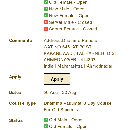
Old Female - Open
New Male - Open
New Female - Open
Server Male - Closed
Server Female - Closed
Comments
Address:Dhamma Pathara
GAT NO 645, AT POST
KAKANEWADI, TAL PARNER, DIST
AHMEDNAGER - 414303
India | Maharashtra | Ahmednagar
Apply
Apply
Dates
20 Aug - 23 Aug
Course Type
Dhamma Vasumati 3 Day Course
For Old Students
Old Male - Open
Status
Old Female - Open