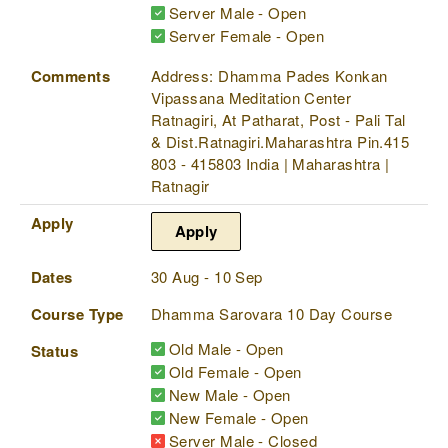
Server Male - Open
Server Female - Open
Comments
Address: Dhamma Pades Konkan
Vipassana Meditation Center
Ratnagiri, At Patharat, Post - Pali Tal
& Dist.Ratnagiri.Maharashtra Pin.415
803 - 415803 India | Maharashtra |
Ratnagir
Apply
Apply
Dates
30 Aug - 10 Sep
Course Type
Dhamma Sarovara 10 Day Course
Old Male - Open
Status
Old Female - Open
New Male - Open
New Female - Open
Server Male - Closed