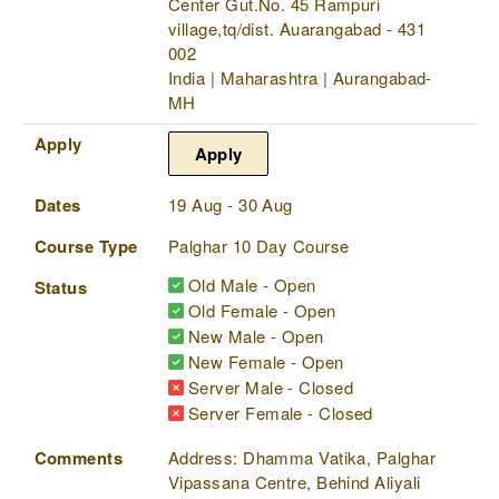
Center Gut.No. 45 Rampuri
village,tq/dist. Auarangabad - 431
002
India | Maharashtra | Aurangabad-
MH
Apply
Apply
Dates
19 Aug - 30 Aug
Course Type
Palghar 10 Day Course
Old Male - Open
Status
Old Female - Open
New Male - Open
New Female - Open
Server Male - Closed
Server Female - Closed
Comments
Address: Dhamma Vatika, Palghar
Vipassana Centre, Behind Aliyali