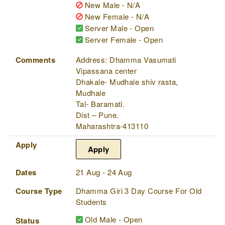
New Male - N/A
New Female - N/A
Server Male - Open
Server Female - Open
Comments
Address: Dhamma Vasumati
Vipassana center
Dhakale- Mudhale shiv rasta,
Mudhale
Tal- Baramati.
Dist – Pune.
Maharashtra-413110
Apply
Apply
Dates
21 Aug - 24 Aug
Course Type
Dhamma Giri 3 Day Course For Old
Students
Old Male - Open
Status