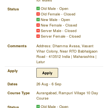
Old Male - Open
Status
Old Female - Closed
New Male - Open
New Female - Closed
Server Male - Closed
Server Female - Closed
Comments
Address: Dhamma Avasa, Vasant
Vihar Colony, Near RTO Babhalgaon
Road - 413512 India | Maharashtra |
Latur
Apply
Apply
Dates
26 Aug - 6 Sep
Course Type
Aurangabad, Rampuri Village 10 Day
Course
Old Male - Open
Status