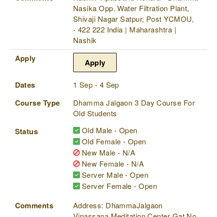
Nasika Opp. Water Filtration Plant,
Shivaji Nagar Satpur, Post YCMOU,
- 422 222 India | Maharashtra |
Nashik
Apply
Apply
Dates
1 Sep - 4 Sep
Course Type
Dhamma Jalgaon 3 Day Course For
Old Students
Old Male - Open
Status
Old Female - Open
New Male - N/A
New Female - N/A
Server Male - Open
Server Female - Open
Comments
Address: DhammaJalgaon
Vipassana Meditation Center Gat No.