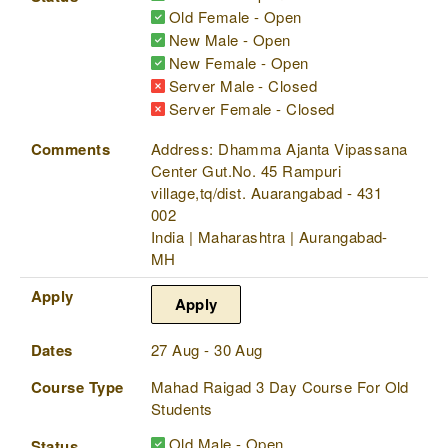
Old Female - Open
New Male - Open
New Female - Open
Server Male - Closed
Server Female - Closed
Comments
Address: Dhamma Ajanta Vipassana
Center Gut.No. 45 Rampuri
village,tq/dist. Auarangabad - 431
002
India | Maharashtra | Aurangabad-
MH
Apply
Apply
Dates
27 Aug - 30 Aug
Course Type
Mahad Raigad 3 Day Course For Old
Students
Old Male - Open
Status