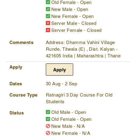
Old Female - Open
New Male - Open
New Female - Open
Server Male - Closed
Server Female - Closed
Comments
Address: Dhamma Vahini Village
Runde, Titwala (E) , Dist. Kalyan -
421605 India | Maharashtra | Thane
Apply
Apply
Dates
30 Aug - 2 Sep
Course Type
Ratnagiri 3 Day Course For Old
Students
Old Male - Open
Status
Old Female - Open
New Male - N/A
New Female - N/A