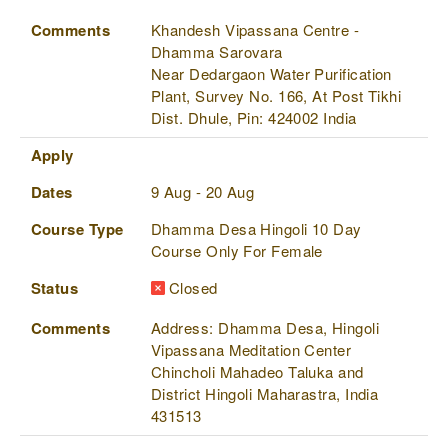
Comments
Khandesh Vipassana Centre -
Dhamma Sarovara
Near Dedargaon Water Purification
Plant, Survey No. 166, At Post Tikhi
Dist. Dhule, Pin: 424002 India
Apply
Dates
9 Aug - 20 Aug
Course Type
Dhamma Desa Hingoli 10 Day
Course Only For Female
Status
Closed
Comments
Address: Dhamma Desa, Hingoli
Vipassana Meditation Center
Chincholi Mahadeo Taluka and
District Hingoli Maharastra, India
431513