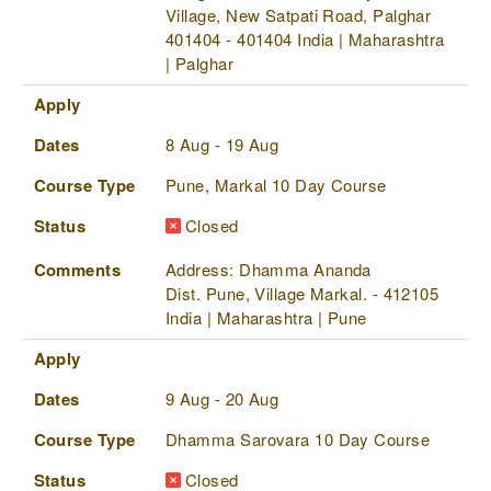
Village, New Satpati Road, Palghar
401404 - 401404 India | Maharashtra
| Palghar
Apply
Dates
8 Aug - 19 Aug
Course Type
Pune, Markal 10 Day Course
Status
Closed
Comments
Address: Dhamma Ananda
Dist. Pune, Village Markal. - 412105
India | Maharashtra | Pune
Apply
Dates
9 Aug - 20 Aug
Course Type
Dhamma Sarovara 10 Day Course
Status
Closed