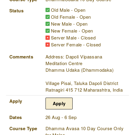
Old Male - Open
Status
Old Female - Open
New Male - Open
New Female - Open
Server Male - Closed
Server Female - Closed
Comments
Address: Dapoli Vipassana
Meditation Centre
Dhamma Udaka (Dhammodaka)
Village Pisai, Taluka Dapoli District
Ratnagiri 415 712 Maharashtra, India
Apply
Apply
Dates
26 Aug - 6 Sep
Course Type
Dhamma Avasa 10 Day Course Only
for Males