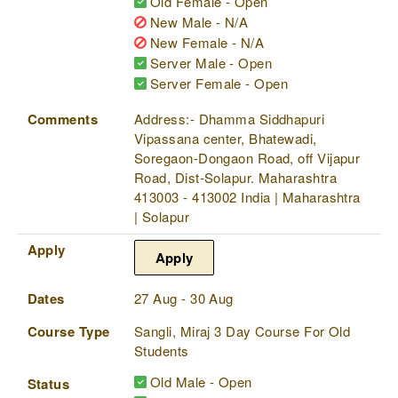
Old Female - Open
New Male - N/A
New Female - N/A
Server Male - Open
Server Female - Open
Comments
Address:- Dhamma Siddhapuri
Vipassana center, Bhatewadi,
Soregaon-Dongaon Road, off Vijapur
Road, Dist-Solapur. Maharashtra
413003 - 413002 India | Maharashtra
| Solapur
Apply
Apply
Dates
27 Aug - 30 Aug
Course Type
Sangli, Miraj 3 Day Course For Old
Students
Old Male - Open
Status