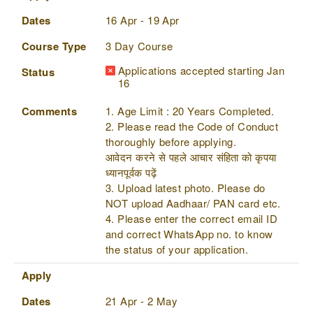
Dates
16 Apr - 19 Apr
Course Type
3 Day Course
Applications accepted starting Jan
Status
16
Comments
1. Age Limit : 20 Years Completed.
2. Please read the Code of Conduct
thoroughly before applying.
आवेदन करने से पहले आचार संहिता को कृपया
ध्यानपूर्वक पढ़ें
3. Upload latest photo. Please do
NOT upload Aadhaar/ PAN card etc.
4. Please enter the correct email ID
and correct WhatsApp no. to know
the status of your application.
Apply
Dates
21 Apr - 2 May