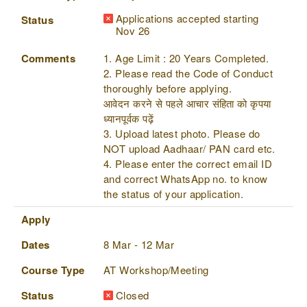
Applications accepted starting
Status
Nov 26
Comments
1. Age Limit : 20 Years Completed.
2. Please read the Code of Conduct
thoroughly before applying.
आवेदन करने से पहले आचार संहिता को कृपया
ध्यानपूर्वक पढ़ें
3. Upload latest photo. Please do
NOT upload Aadhaar/ PAN card etc.
4. Please enter the correct email ID
and correct WhatsApp no. to know
the status of your application.
Apply
Dates
8 Mar - 12 Mar
Course Type
AT Workshop/Meeting
Status
Closed