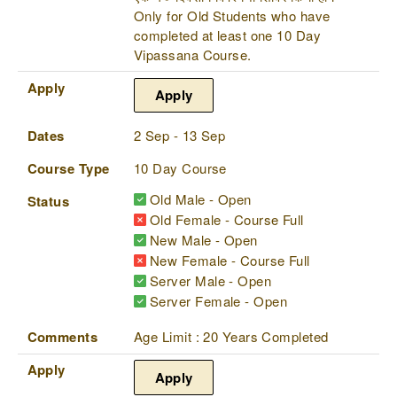
Only for Old Students who have
completed at least one 10 Day
Vipassana Course.
Apply
Apply
Dates
2 Sep - 13 Sep
Course Type
10 Day Course
Old Male - Open
Status
Old Female - Course Full
New Male - Open
New Female - Course Full
Server Male - Open
Server Female - Open
Comments
Age Limit : 20 Years Completed
Apply
Apply