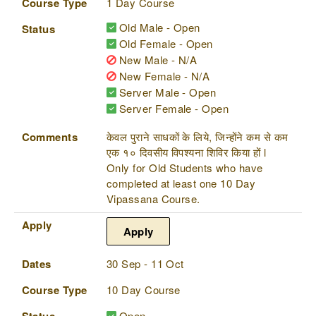
Course Type
1 Day Course
Old Male - Open
Status
Old Female - Open
New Male - N/A
New Female - N/A
Server Male - Open
Server Female - Open
Comments
केवल पुराने साधकों के लिये, जिन्होंने कम से कम
एक १० दिवसीय विपश्यना शिविर किया हों l
Only for Old Students who have
completed at least one 10 Day
Vipassana Course.
Apply
Apply
Dates
30 Sep - 11 Oct
Course Type
10 Day Course
Status
Open