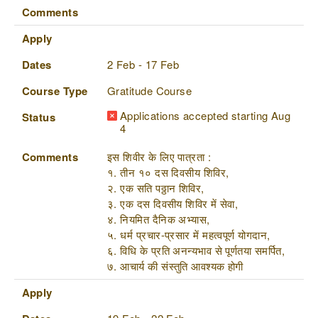
Comments
Apply
Dates
2 Feb - 17 Feb
Course Type
Gratitude Course
Applications accepted starting Aug
Status
4
Comments
इस शिवीर के लिए पात्रता :
१. तीन १० दस दिवसीय शिविर,
२. एक सति पठ्ठान शिविर,
३. एक दस दिवसीय शिविर में सेवा,
४. नियमित दैनिक अभ्यास,
५. धर्म प्रचार-प्रसार में महत्वपूर्ण योगदान,
६. विधि के प्रति अनन्यभाव से पूर्णतया समर्पित,
७. आचार्य की संस्तुति आवश्यक होगी
Apply