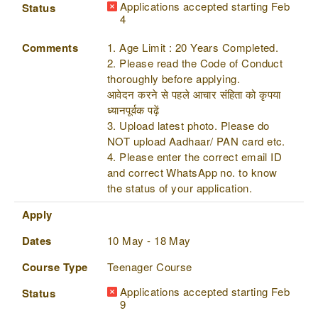
Applications accepted starting Feb
Status
4
Comments
1. Age Limit : 20 Years Completed.
2. Please read the Code of Conduct
thoroughly before applying.
आवेदन करने से पहले आचार संहिता को कृपया
ध्यानपूर्वक पढ़ें
3. Upload latest photo. Please do
NOT upload Aadhaar/ PAN card etc.
4. Please enter the correct email ID
and correct WhatsApp no. to know
the status of your application.
Apply
Dates
10 May - 18 May
Course Type
Teenager Course
Applications accepted starting Feb
Status
9