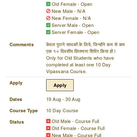
Old Female - Open
New Male - N/A
New Female - N/A
Server Male - Open
Server Female - Open
Comments
केवल पुराने साधकों के लिये, जिन्होंने कम से कम
एक १० दिवसीय विपश्यना शिविर किया हों l
Only for Old Students who have
completed at least one 10 Day
Vipassana Course.
Apply
Apply
Dates
19 Aug - 30 Aug
Course Type
10 Day Course
Old Male - Course Full
Status
Old Female - Course Full
New Male - Course Full