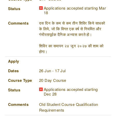
Applications accepted starting Mar
Status
18
Comments
दस दिन के कम से कम तीन शिविर किये साधको
के लिये, जो कि विगत एक वर्ष से नियमित और
गंभीरतापूर्वक दैनिक अभ्यास करते हो।
शिविर का समापन २४ जून २०२७ की शाम को
होगा।
Apply
Dates
26 Jun - 17 Jul
Course Type
20 Day Course
Applications accepted starting
Status
Dec 28
Comments
Old Student Course Qualification
Requirements