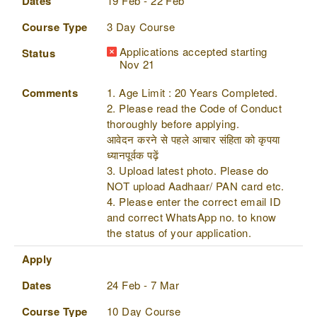
Dates
19 Feb - 22 Feb
Course Type
3 Day Course
Applications accepted starting
Status
Nov 21
Comments
1. Age Limit : 20 Years Completed.
2. Please read the Code of Conduct
thoroughly before applying.
आवेदन करने से पहले आचार संहिता को कृपया
ध्यानपूर्वक पढ़ें
3. Upload latest photo. Please do
NOT upload Aadhaar/ PAN card etc.
4. Please enter the correct email ID
and correct WhatsApp no. to know
the status of your application.
Apply
Dates
24 Feb - 7 Mar
Course Type
10 Day Course