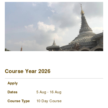
Course Year 2026
Apply
Dates
Course Type
Status
Comments
Apply
Dates
5 Aug - 16 Aug
Course Type
10 Day Course