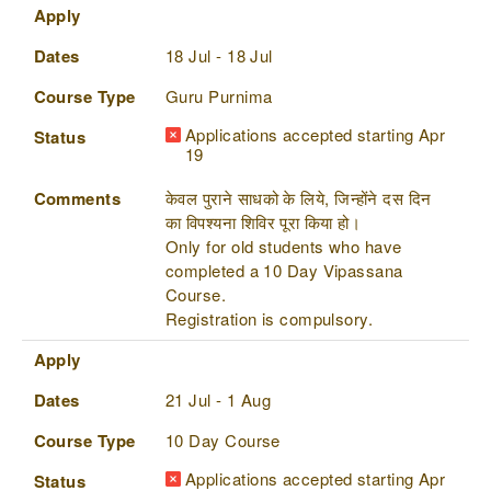
Apply
Dates
18 Jul - 18 Jul
Course Type
Guru Purnima
Applications accepted starting Apr
Status
19
Comments
केवल पुराने साधको के लिये, जिन्होंने दस दिन
का विपश्यना शिविर पूरा किया हो।
Only for old students who have
completed a 10 Day Vipassana
Course.
Registration is compulsory.
Apply
Dates
21 Jul - 1 Aug
Course Type
10 Day Course
Applications accepted starting Apr
Status