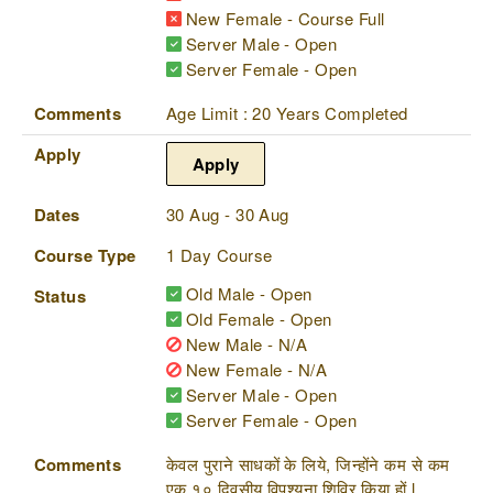
New Female - Course Full
Server Male - Open
Server Female - Open
Comments
Age Limit : 20 Years Completed
Apply
Apply
Dates
30 Aug - 30 Aug
Course Type
1 Day Course
Old Male - Open
Status
Old Female - Open
New Male - N/A
New Female - N/A
Server Male - Open
Server Female - Open
Comments
केवल पुराने साधकों के लिये, जिन्होंने कम से कम
एक १० दिवसीय विपश्यना शिविर किया हों l