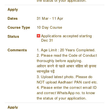
the status of your application.
Apply
Dates
31 Mar - 11 Apr
Course Type
10 Day Course
Applications accepted starting
Status
Dec 31
Comments
1. Age Limit : 20 Years Completed.
2. Please read the Code of Conduct
thoroughly before applying.
आवेदन करने से पहले आचार संहिता को कृपया
ध्यानपूर्वक पढ़ें
3. Upload latest photo. Please do
NOT upload Aadhaar/ PAN card etc.
4. Please enter the correct email ID
and correct WhatsApp no. to know
the status of your application.
Apply