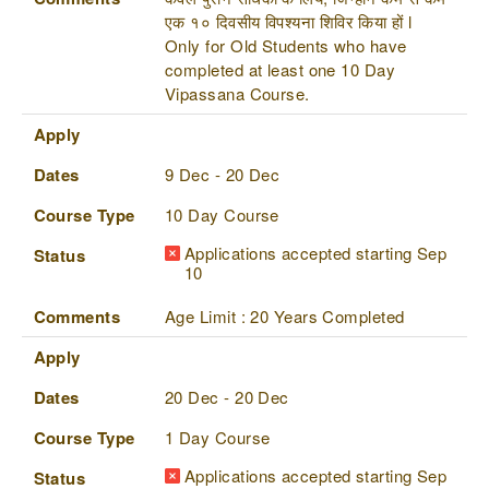
एक १० दिवसीय विपश्यना शिविर किया हों l
Only for Old Students who have
completed at least one 10 Day
Vipassana Course.
Apply
Dates
9 Dec - 20 Dec
Course Type
10 Day Course
Applications accepted starting Sep
Status
10
Comments
Age Limit : 20 Years Completed
Apply
Dates
20 Dec - 20 Dec
Course Type
1 Day Course
Applications accepted starting Sep
Status