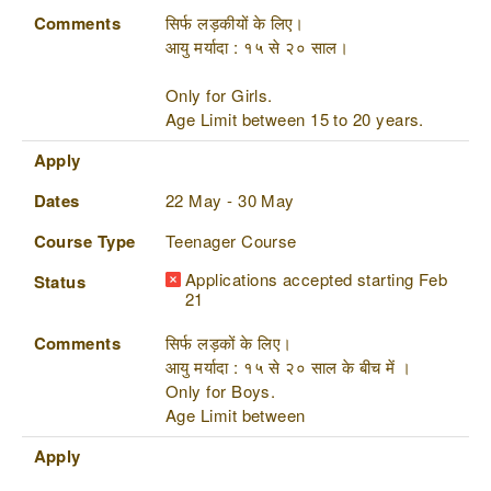
Comments
सिर्फ लड़कीयों के लिए।
आयु मर्यादा : १५ से २० साल।
Only for Girls.
Age Limit between 15 to 20 years.
Apply
Dates
22 May - 30 May
Course Type
Teenager Course
Applications accepted starting Feb
Status
21
Comments
सिर्फ लड़कों के लिए।
आयु मर्यादा : १५ से २० साल के बीच में ।
Only for Boys.
Age Limit between
Apply