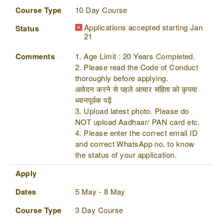
Course Type
10 Day Course
Applications accepted starting Jan
Status
21
Comments
1. Age Limit : 20 Years Completed.
2. Please read the Code of Conduct
thoroughly before applying.
आवेदन करने से पहले आचार संहिता को कृपया
ध्यानपूर्वक पढ़ें
3. Upload latest photo. Please do
NOT upload Aadhaar/ PAN card etc.
4. Please enter the correct email ID
and correct WhatsApp no. to know
the status of your application.
Apply
Dates
5 May - 8 May
Course Type
3 Day Course