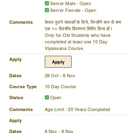
Server Male - Open
Server Female - Open
Comments
केवल पुराने साधकों के लिये, जिन्होंने कम से कम
एक १० दिवसीय विपश्यना शिविर किया हों l
Only for Old Students who have
completed at least one 10 Day
Vipassana Course.
Apply
Apply
Dates
28 Oct - 8 Nov
Course Type
10 Day Course
Status
Open
Comments
Age Limit : 20 Years Completed
Apply
Dates
8 Nov - 8 Nov