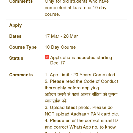
Comments
Only for old students who have
completed at least one 10 day
course.
Apply
Dates
17 Mar - 28 Mar
Course Type
10 Day Course
Applications accepted starting
Status
Dec 17
Comments
1. Age Limit : 20 Years Completed.
2. Please read the Code of Conduct
thoroughly before applying.
आवेदन करने से पहले आचार संहिता को कृपया
ध्यानपूर्वक पढ़ें
3. Upload latest photo. Please do
NOT upload Aadhaar/ PAN card etc.
4. Please enter the correct email ID
and correct WhatsApp no. to know