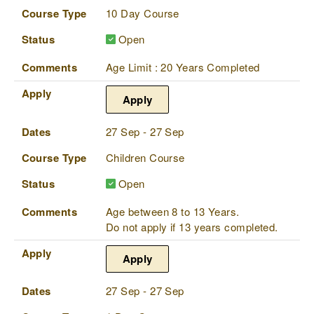
Course Type
10 Day Course
Status
Open
Comments
Age Limit : 20 Years Completed
Apply
Apply
Dates
27 Sep - 27 Sep
Course Type
Children Course
Status
Open
Comments
Age between 8 to 13 Years.
Do not apply if 13 years completed.
Apply
Apply
Dates
27 Sep - 27 Sep