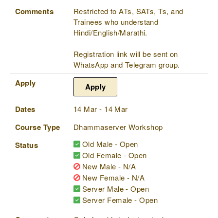
Comments
Restricted to ATs, SATs, Ts, and
Trainees who understand
Hindi/English/Marathi.
Registration link will be sent on
WhatsApp and Telegram group.
Apply
Apply
Dates
14 Mar - 14 Mar
Course Type
Dhammaserver Workshop
Old Male - Open
Status
Old Female - Open
New Male - N/A
New Female - N/A
Server Male - Open
Server Female - Open