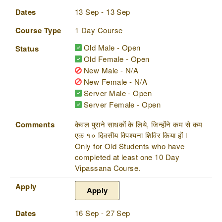
Dates
13 Sep - 13 Sep
Course Type
1 Day Course
Old Male - Open
Status
Old Female - Open
New Male - N/A
New Female - N/A
Server Male - Open
Server Female - Open
Comments
केवल पुराने साधकों के लिये, जिन्होंने कम से कम
एक १० दिवसीय विपश्यना शिविर किया हों l
Only for Old Students who have
completed at least one 10 Day
Vipassana Course.
Apply
Apply
Dates
16 Sep - 27 Sep