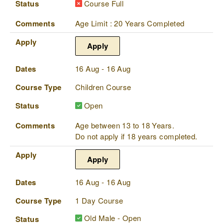
Status
Course Full
Comments
Age Limit : 20 Years Completed
Apply
Apply
Dates
16 Aug - 16 Aug
Course Type
Children Course
Status
Open
Comments
Age between 13 to 18 Years.
Do not apply if 18 years completed.
Apply
Apply
Dates
16 Aug - 16 Aug
Course Type
1 Day Course
Old Male - Open
Status