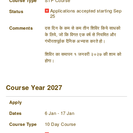
Course Type
STP Course
Applications accepted starting Sep
Status
25
Comments
दस दिन के कम से कम तीन शिविर किये साधको
के लिये, जो कि विगत एक वर्ष से नियमित और
गंभीरतापूर्वक दैनिक अभ्यास करते हो।
शिविर का समापन १ जनवरी २०२७ की शाम को
होगा।
Course Year 2027
Apply
Dates
Course Type
Status
Comments
Apply
Dates
6 Jan - 17 Jan
Course Type
10 Day Course