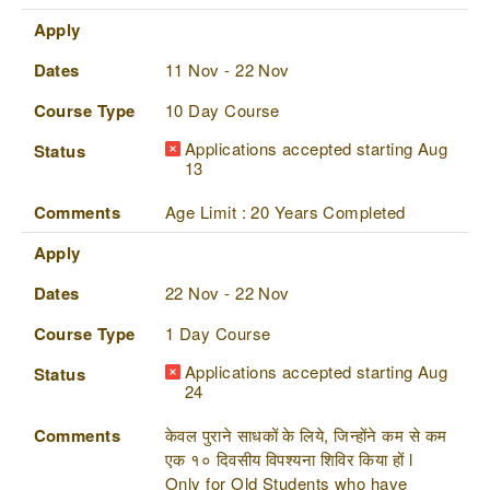
Apply
Dates
11 Nov - 22 Nov
Course Type
10 Day Course
Applications accepted starting Aug
Status
13
Comments
Age Limit : 20 Years Completed
Apply
Dates
22 Nov - 22 Nov
Course Type
1 Day Course
Applications accepted starting Aug
Status
24
Comments
केवल पुराने साधकों के लिये, जिन्होंने कम से कम
एक १० दिवसीय विपश्यना शिविर किया हों l
Only for Old Students who have