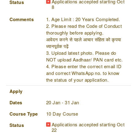
Applications accepted starting Oct
Status
8
Comments
1. Age Limit : 20 Years Completed.
2. Please read the Code of Conduct
thoroughly before applying.
आवेदन करने से पहले आचार संहिता को कृपया
ध्यानपूर्वक पढ़ें
3. Upload latest photo. Please do
NOT upload Aadhaar/ PAN card etc.
4. Please enter the correct email ID
and correct WhatsApp no. to know
the status of your application.
Apply
Dates
20 Jan - 31 Jan
Course Type
10 Day Course
Applications accepted starting Oct
Status
22