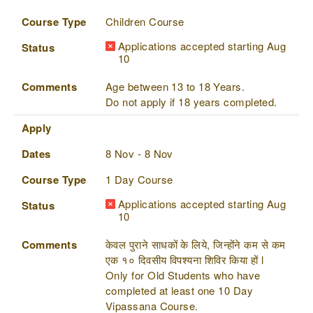
Course Type
Children Course
Applications accepted starting Aug
Status
10
Comments
Age between 13 to 18 Years.
Do not apply if 18 years completed.
Apply
Dates
8 Nov - 8 Nov
Course Type
1 Day Course
Applications accepted starting Aug
Status
10
Comments
केवल पुराने साधकों के लिये, जिन्होंने कम से कम
एक १० दिवसीय विपश्यना शिविर किया हों l
Only for Old Students who have
completed at least one 10 Day
Vipassana Course.