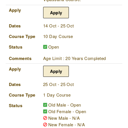
Apply
Apply
Dates
14 Oct - 25 Oct
Course Type
10 Day Course
Status
Open
Comments
Age Limit : 20 Years Completed
Apply
Apply
Dates
25 Oct - 25 Oct
Course Type
1 Day Course
Old Male - Open
Status
Old Female - Open
New Male - N/A
New Female - N/A