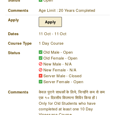
Comments
Age Limit : 20 Years Completed
Apply
Apply
Dates
11 Oct - 11 Oct
Course Type
1 Day Course
Old Male - Open
Status
Old Female - Open
New Male - N/A
New Female - N/A
Server Male - Closed
Server Female - Open
Comments
केवल पुराने साधकों के लिये, जिन्होंने कम से कम
एक १० दिवसीय विपश्यना शिविर किया हों l
Only for Old Students who have
completed at least one 10 Day
Vipassana Course.