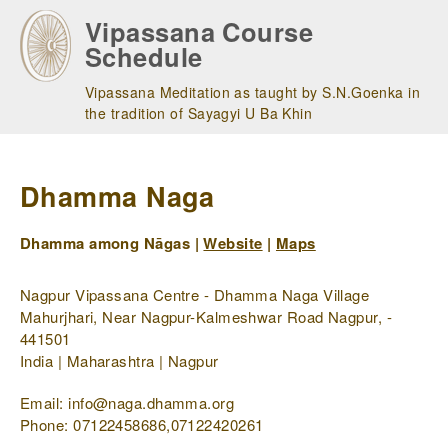
Skip
Vipassana Course
to
Schedule
main
navigation
Vipassana Meditation as taught by S.N.Goenka in
the tradition of Sayagyi U Ba Khin
Dhamma Naga
Dhamma among Nāgas |
Website
|
Maps
Nagpur Vipassana Centre - Dhamma Naga Village
Mahurjhari, Near Nagpur-Kalmeshwar Road Nagpur, -
441501
India | Maharashtra | Nagpur
Email: info@naga.dhamma.org
Phone: 07122458686,07122420261