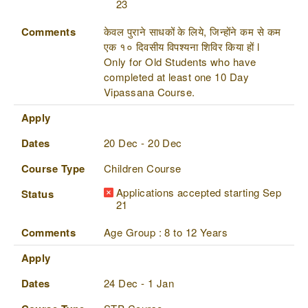
23
Comments
केवल पुराने साधकों के लिये, जिन्होंने कम से कम
एक १० दिवसीय विपश्यना शिविर किया हों l
Only for Old Students who have
completed at least one 10 Day
Vipassana Course.
Apply
Dates
20 Dec - 20 Dec
Course Type
Children Course
Applications accepted starting Sep
Status
21
Comments
Age Group : 8 to 12 Years
Apply
Dates
24 Dec - 1 Jan