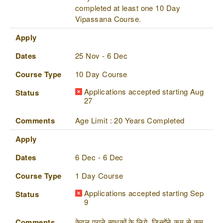
completed at least one 10 Day
Vipassana Course.
Apply
Dates
25 Nov - 6 Dec
Course Type
10 Day Course
Applications accepted starting Aug
Status
27
Comments
Age Limit : 20 Years Completed
Apply
Dates
6 Dec - 6 Dec
Course Type
1 Day Course
Applications accepted starting Sep
Status
9
Comments
केवल पुराने साधकों के लिये, जिन्होंने कम से कम