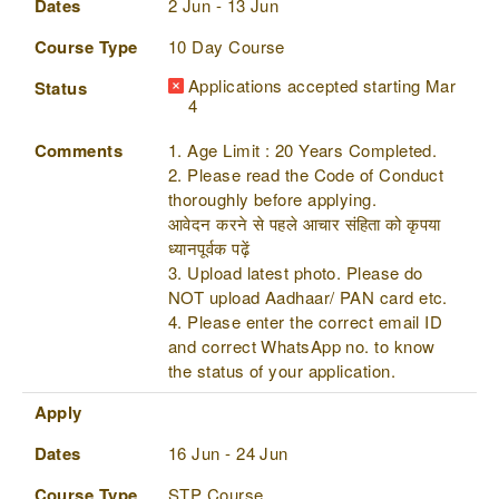
Dates
2 Jun - 13 Jun
Course Type
10 Day Course
Applications accepted starting Mar
Status
4
Comments
1. Age Limit : 20 Years Completed.
2. Please read the Code of Conduct
thoroughly before applying.
आवेदन करने से पहले आचार संहिता को कृपया
ध्यानपूर्वक पढ़ें
3. Upload latest photo. Please do
NOT upload Aadhaar/ PAN card etc.
4. Please enter the correct email ID
and correct WhatsApp no. to know
the status of your application.
Apply
Dates
16 Jun - 24 Jun
Course Type
STP Course