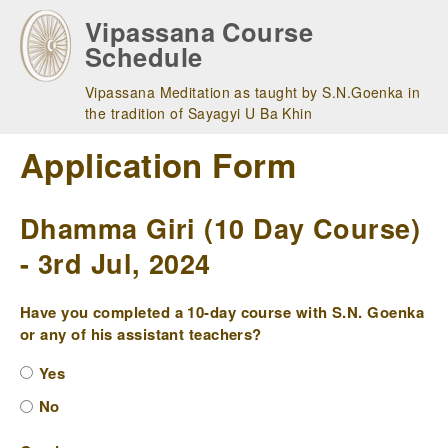
Skip
Vipassana Course
to
Schedule
main
navigation
Vipassana Meditation as taught by S.N.Goenka in
the tradition of Sayagyi U Ba Khin
Application Form
Dhamma Giri (10 Day Course)
- 3rd Jul, 2024
Have you completed a 10-day course with S.N. Goenka
or any of his assistant teachers?
Yes
No