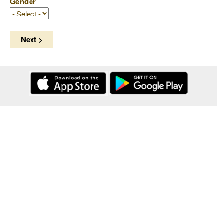
Gender