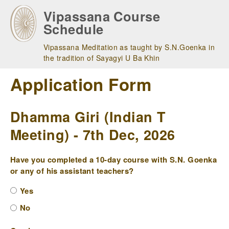
Skip
Vipassana Course
to
Schedule
main
navigation
Vipassana Meditation as taught by S.N.Goenka in
the tradition of Sayagyi U Ba Khin
Application Form
Dhamma Giri (Indian T
Meeting) - 7th Dec, 2026
Have you completed a 10-day course with S.N. Goenka
or any of his assistant teachers?
Yes
No