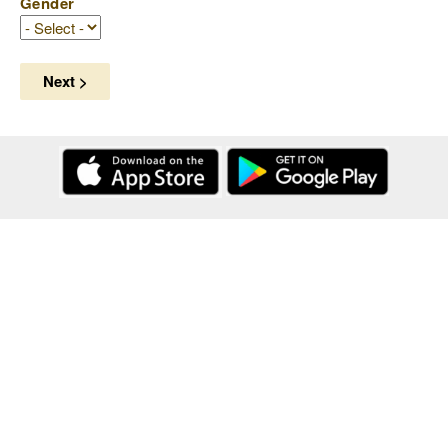
Gender