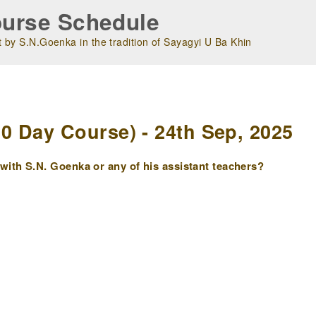
urse Schedule
 by S.N.Goenka in the tradition of Sayagyi U Ba Khin
m
 Day Course) - 24th Sep, 2025
ith S.N. Goenka or any of his assistant teachers?