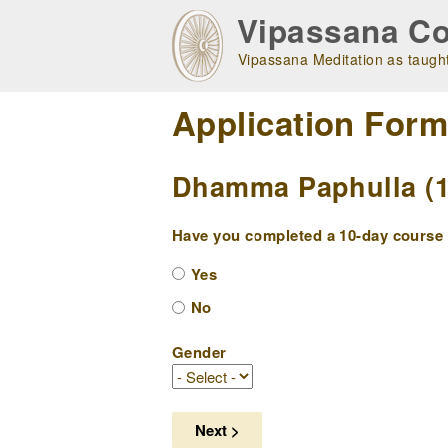
Skip
Vipassana Co
to
main
Vipassana Meditation as taught
navigation
Application For
Dhamma Paphulla (10
Have you completed a 10-day course w
Yes
No
Gender