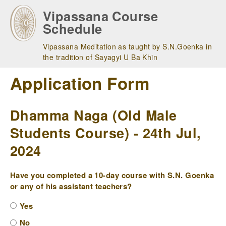
Skip
Vipassana Course
to
Schedule
main
navigation
Vipassana Meditation as taught by S.N.Goenka in
the tradition of Sayagyi U Ba Khin
Application Form
Dhamma Naga (Old Male
Students Course) - 24th Jul,
2024
Have you completed a 10-day course with S.N. Goenka
or any of his assistant teachers?
Yes
No