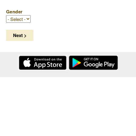
Gender