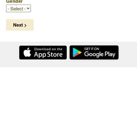
Gender