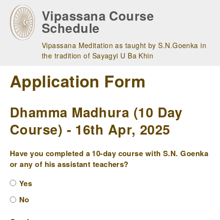
Skip
Vipassana Course
to
Schedule
main
navigation
Vipassana Meditation as taught by S.N.Goenka in
the tradition of Sayagyi U Ba Khin
Application Form
Dhamma Madhura (10 Day
Course) - 16th Apr, 2025
Have you completed a 10-day course with S.N. Goenka
or any of his assistant teachers?
Yes
No