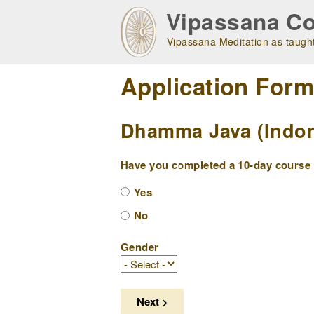
Skip
Vipassana Co
to
main
Vipassana Meditation as taught
navigation
Application For
Dhamma Java (Indone
Have you completed a 10-day course w
Yes
No
Gender