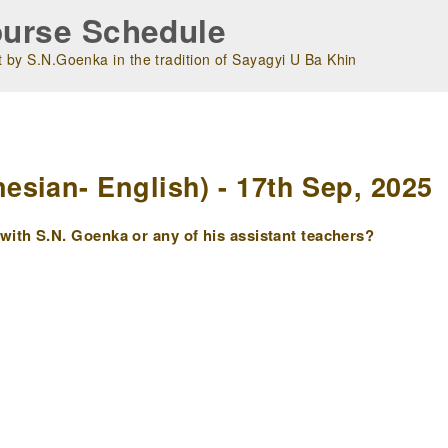
urse Schedule
 by S.N.Goenka in the tradition of Sayagyi U Ba Khin
m
sian- English) - 17th Sep, 2025
ith S.N. Goenka or any of his assistant teachers?