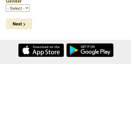
Gender