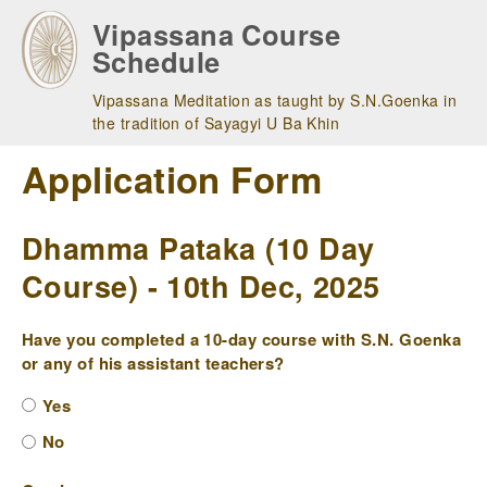
Skip
Vipassana Course
to
Schedule
main
navigation
Vipassana Meditation as taught by S.N.Goenka in
the tradition of Sayagyi U Ba Khin
Application Form
Dhamma Pataka (10 Day
Course) - 10th Dec, 2025
Have you completed a 10-day course with S.N. Goenka
or any of his assistant teachers?
Yes
No