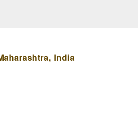
Maharashtra, India