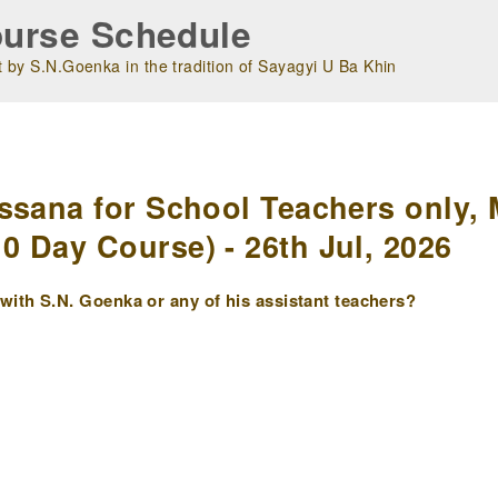
urse Schedule
 by S.N.Goenka in the tradition of Sayagyi U Ba Khin
m
ssana for School Teachers only, 
 Day Course) - 26th Jul, 2026
ith S.N. Goenka or any of his assistant teachers?