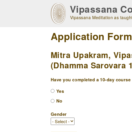
Skip
Vipassana Co
to
main
Vipassana Meditation as taught
navigation
Application For
Mitra Upakram, Vipa
(Dhamma Sarovara 10
Have you completed a 10-day course w
Yes
No
Gender