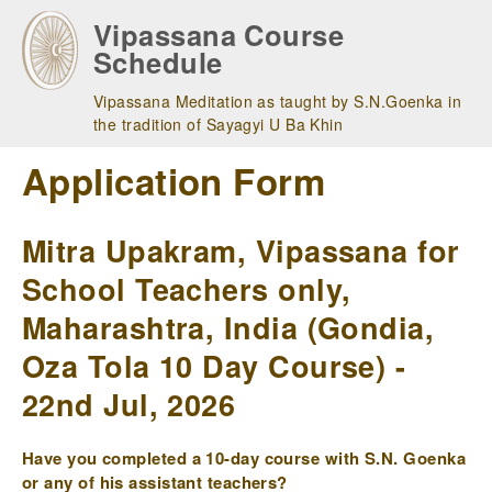
Skip
Vipassana Course
to
Schedule
main
navigation
Vipassana Meditation as taught by S.N.Goenka in
the tradition of Sayagyi U Ba Khin
Application Form
Mitra Upakram, Vipassana for
School Teachers only,
Maharashtra, India (Gondia,
Oza Tola 10 Day Course) -
22nd Jul, 2026
Have you completed a 10-day course with S.N. Goenka
or any of his assistant teachers?