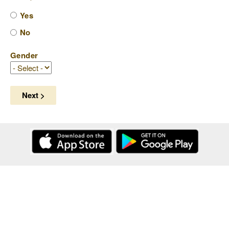
Yes
No
Gender