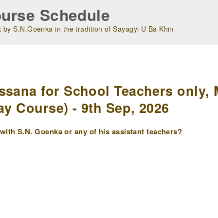
urse Schedule
 by S.N.Goenka in the tradition of Sayagyi U Ba Khin
m
ssana for School Teachers only, 
ay Course) - 9th Sep, 2026
ith S.N. Goenka or any of his assistant teachers?