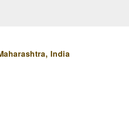
Maharashtra, India