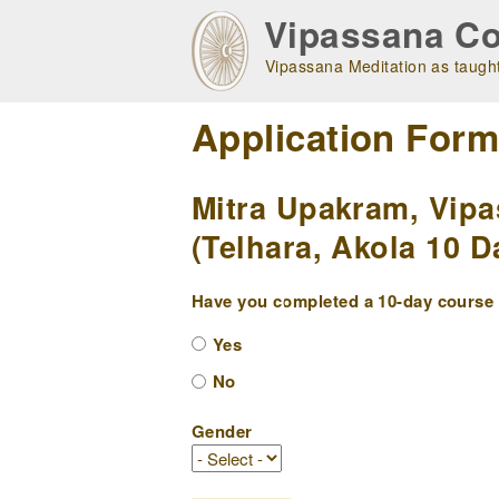
Skip
Vipassana Co
to
main
Vipassana Meditation as taught
navigation
Application For
Mitra Upakram, Vipa
(Telhara, Akola 10 D
Have you completed a 10-day course w
Yes
No
Gender