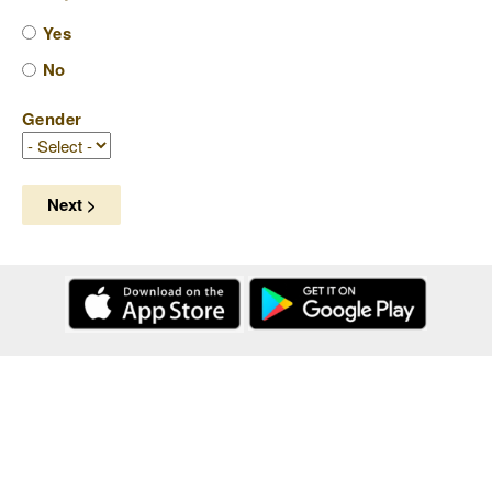
Yes
No
Gender