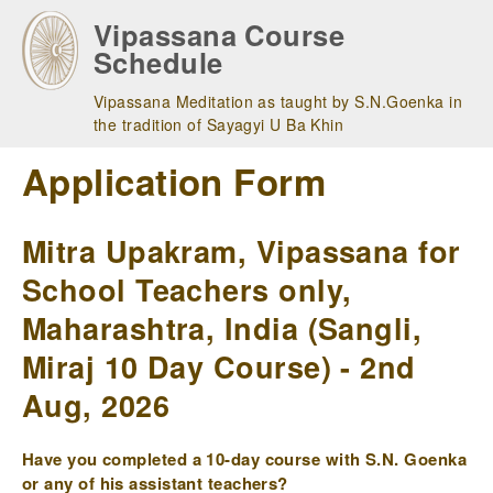
Skip
Vipassana Course
to
Schedule
main
navigation
Vipassana Meditation as taught by S.N.Goenka in
the tradition of Sayagyi U Ba Khin
Application Form
Mitra Upakram, Vipassana for
School Teachers only,
Maharashtra, India (Sangli,
Miraj 10 Day Course) - 2nd
Aug, 2026
Have you completed a 10-day course with S.N. Goenka
or any of his assistant teachers?