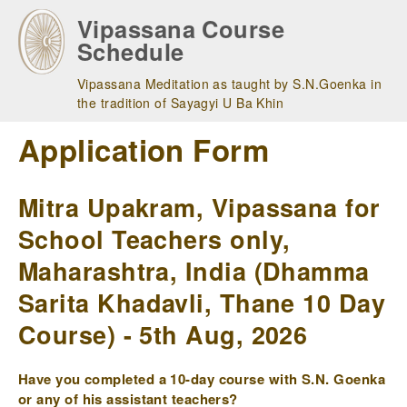
Skip
Vipassana Course
to
Schedule
main
navigation
Vipassana Meditation as taught by S.N.Goenka in
the tradition of Sayagyi U Ba Khin
Application Form
Mitra Upakram, Vipassana for
School Teachers only,
Maharashtra, India (Dhamma
Sarita Khadavli, Thane 10 Day
Course) - 5th Aug, 2026
Have you completed a 10-day course with S.N. Goenka
or any of his assistant teachers?