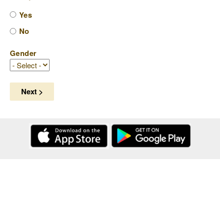
Yes
No
Gender