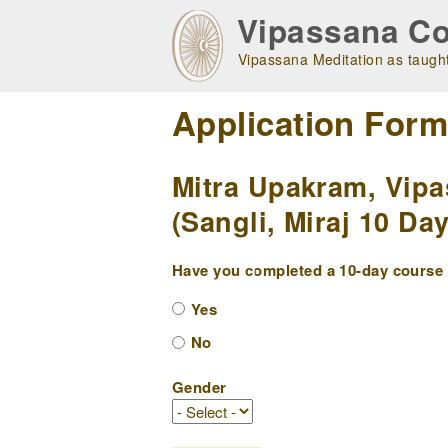
Skip
Vipassana Co
to
main
Vipassana Meditation as taught
navigation
Application For
Mitra Upakram, Vipa
(Sangli, Miraj 10 Da
Have you completed a 10-day course w
Yes
No
Gender