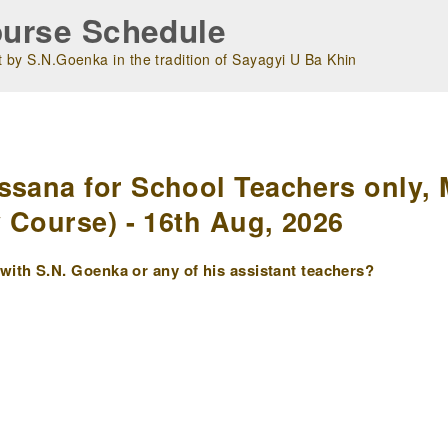
urse Schedule
 by S.N.Goenka in the tradition of Sayagyi U Ba Khin
m
ssana for School Teachers only, 
y Course) - 16th Aug, 2026
ith S.N. Goenka or any of his assistant teachers?