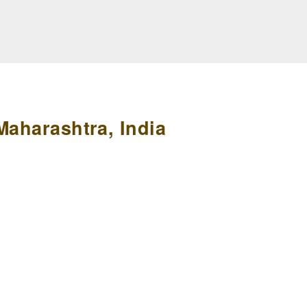
Maharashtra, India