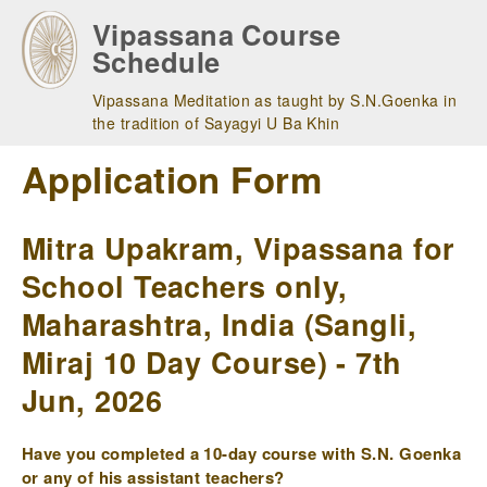
Skip
Vipassana Course
to
Schedule
main
navigation
Vipassana Meditation as taught by S.N.Goenka in
the tradition of Sayagyi U Ba Khin
Application Form
Mitra Upakram, Vipassana for
School Teachers only,
Maharashtra, India (Sangli,
Miraj 10 Day Course) - 7th
Jun, 2026
Have you completed a 10-day course with S.N. Goenka
or any of his assistant teachers?