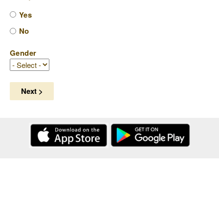
Yes
No
Gender