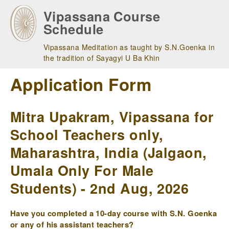
Skip
Vipassana Course
to
Schedule
main
navigation
Vipassana Meditation as taught by S.N.Goenka in
the tradition of Sayagyi U Ba Khin
Application Form
Mitra Upakram, Vipassana for
School Teachers only,
Maharashtra, India (Jalgaon,
Umala Only For Male
Students) - 2nd Aug, 2026
Have you completed a 10-day course with S.N. Goenka
or any of his assistant teachers?