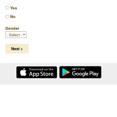
Yes
No
Gender