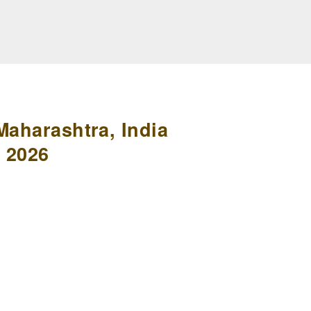
Maharashtra, India
 2026