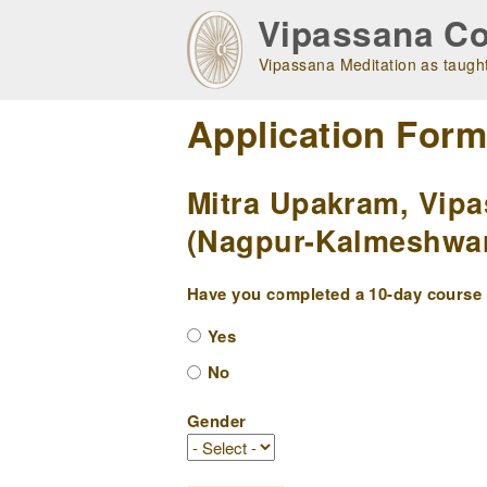
Skip
Vipassana Co
to
main
Vipassana Meditation as taught
navigation
Application For
Mitra Upakram, Vipa
(Nagpur-Kalmeshwar 
Have you completed a 10-day course w
Yes
No
Gender