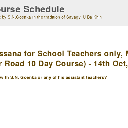
urse Schedule
 by S.N.Goenka in the tradition of Sayagyi U Ba Khin
m
ssana for School Teachers only, 
Road 10 Day Course) - 14th Oct,
ith S.N. Goenka or any of his assistant teachers?