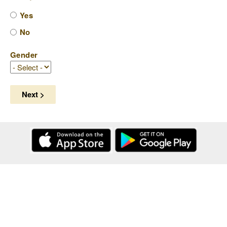
Yes
No
Gender