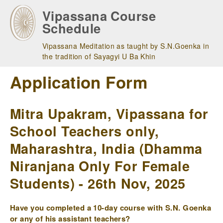
Skip
Vipassana Course
to
Schedule
main
navigation
Vipassana Meditation as taught by S.N.Goenka in
the tradition of Sayagyi U Ba Khin
Application Form
Mitra Upakram, Vipassana for
School Teachers only,
Maharashtra, India (Dhamma
Niranjana Only For Female
Students) - 26th Nov, 2025
Have you completed a 10-day course with S.N. Goenka
or any of his assistant teachers?