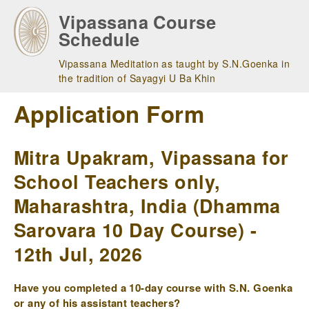
Skip
Vipassana Course
to
Schedule
main
navigation
Vipassana Meditation as taught by S.N.Goenka in
the tradition of Sayagyi U Ba Khin
Application Form
Mitra Upakram, Vipassana for
School Teachers only,
Maharashtra, India (Dhamma
Sarovara 10 Day Course) -
12th Jul, 2026
Have you completed a 10-day course with S.N. Goenka
or any of his assistant teachers?