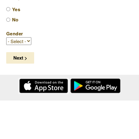
Yes
No
Gender