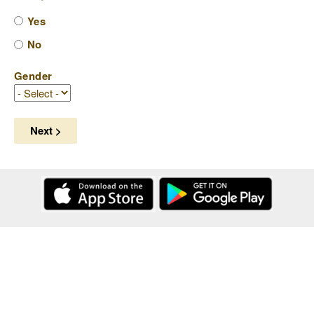
Yes
No
Gender