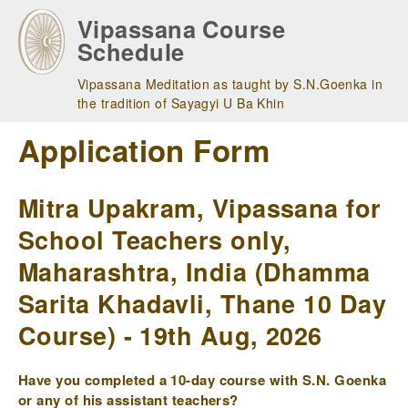
Skip
Vipassana Course
to
Schedule
main
navigation
Vipassana Meditation as taught by S.N.Goenka in
the tradition of Sayagyi U Ba Khin
Application Form
Mitra Upakram, Vipassana for
School Teachers only,
Maharashtra, India (Dhamma
Sarita Khadavli, Thane 10 Day
Course) - 19th Aug, 2026
Have you completed a 10-day course with S.N. Goenka
or any of his assistant teachers?