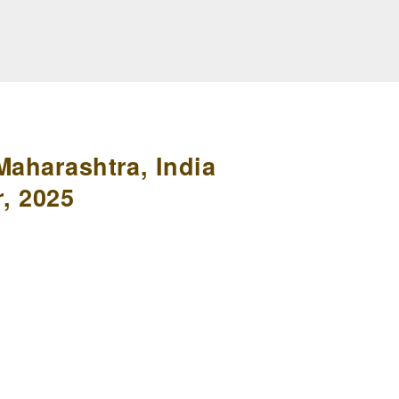
Maharashtra, India
, 2025