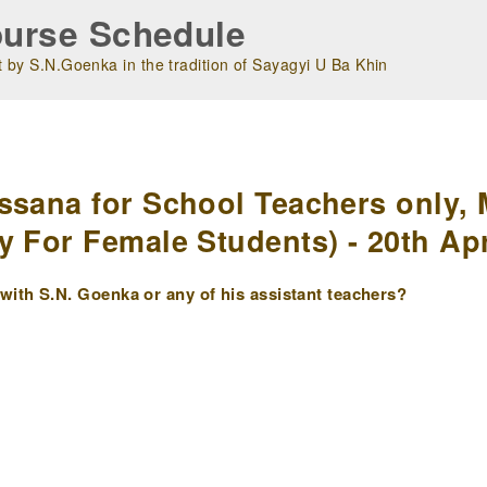
urse Schedule
 by S.N.Goenka in the tradition of Sayagyi U Ba Khin
m
ssana for School Teachers only, 
y For Female Students) - 20th Apr
ith S.N. Goenka or any of his assistant teachers?