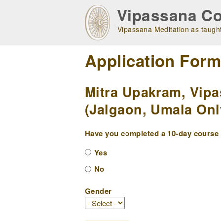
Skip
Vipassana Co
to
main
Vipassana Meditation as taught
navigation
Application For
Mitra Upakram, Vipa
(Jalgaon, Umala Onl
Have you completed a 10-day course w
Yes
No
Gender