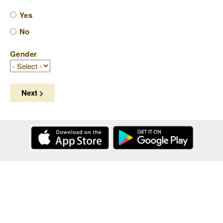
Yes
No
Gender