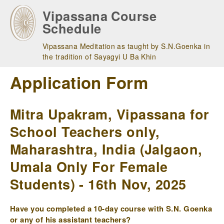
Skip
Vipassana Course
to
Schedule
main
navigation
Vipassana Meditation as taught by S.N.Goenka in
the tradition of Sayagyi U Ba Khin
Application Form
Mitra Upakram, Vipassana for
School Teachers only,
Maharashtra, India (Jalgaon,
Umala Only For Female
Students) - 16th Nov, 2025
Have you completed a 10-day course with S.N. Goenka
or any of his assistant teachers?