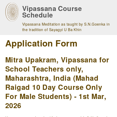
Skip
Vipassana Course
to
Schedule
main
navigation
Vipassana Meditation as taught by S.N.Goenka in
the tradition of Sayagyi U Ba Khin
Application Form
Mitra Upakram, Vipassana for
School Teachers only,
Maharashtra, India (Mahad
Raigad 10 Day Course Only
For Male Students) - 1st Mar,
2026