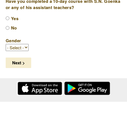
Have you completed a 10-day course with S.N. Goenka
or any of his assistant teachers?
Yes
No
Gender