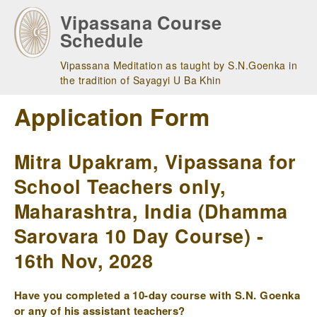
Skip
Vipassana Course
to
Schedule
main
navigation
Vipassana Meditation as taught by S.N.Goenka in
the tradition of Sayagyi U Ba Khin
Application Form
Mitra Upakram, Vipassana for
School Teachers only,
Maharashtra, India (Dhamma
Sarovara 10 Day Course) -
16th Nov, 2028
Have you completed a 10-day course with S.N. Goenka
or any of his assistant teachers?