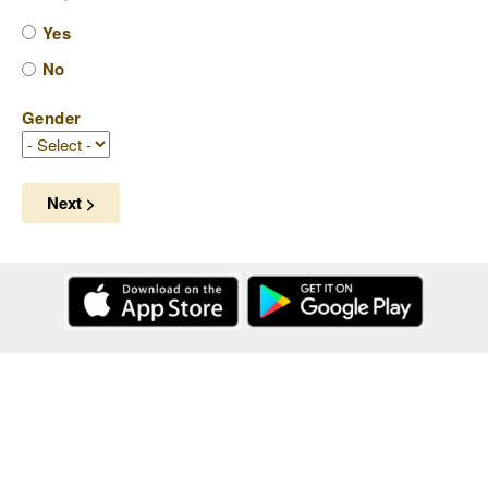
Yes
No
Gender