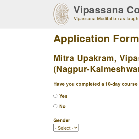
Skip
Vipassana Co
to
main
Vipassana Meditation as taught
navigation
Application For
Mitra Upakram, Vipa
(Nagpur-Kalmeshwar
Have you completed a 10-day course w
Yes
No
Gender