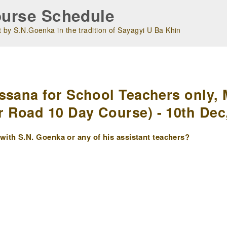
urse Schedule
 by S.N.Goenka in the tradition of Sayagyi U Ba Khin
m
ssana for School Teachers only, 
 Road 10 Day Course) - 10th Dec
ith S.N. Goenka or any of his assistant teachers?