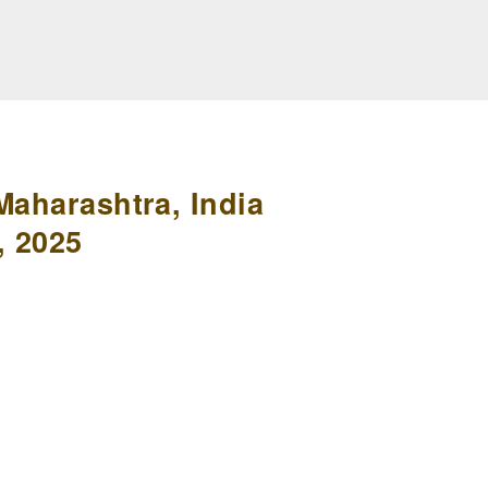
Maharashtra, India
, 2025