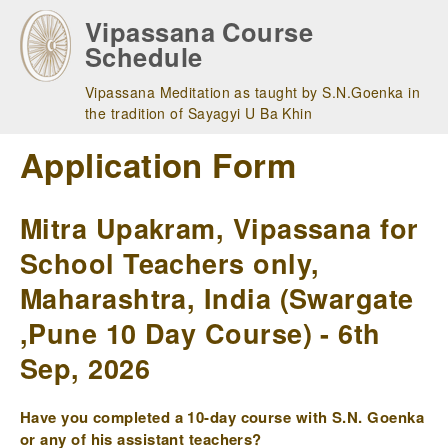
Skip
Vipassana Course
to
Schedule
main
navigation
Vipassana Meditation as taught by S.N.Goenka in
the tradition of Sayagyi U Ba Khin
Application Form
Mitra Upakram, Vipassana for
School Teachers only,
Maharashtra, India (Swargate
,Pune 10 Day Course) - 6th
Sep, 2026
Have you completed a 10-day course with S.N. Goenka
or any of his assistant teachers?