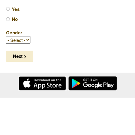
Yes
No
Gender