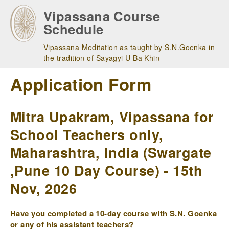
Skip
Vipassana Course
to
Schedule
main
navigation
Vipassana Meditation as taught by S.N.Goenka in
the tradition of Sayagyi U Ba Khin
Application Form
Mitra Upakram, Vipassana for
School Teachers only,
Maharashtra, India (Swargate
,Pune 10 Day Course) - 15th
Nov, 2026
Have you completed a 10-day course with S.N. Goenka
or any of his assistant teachers?