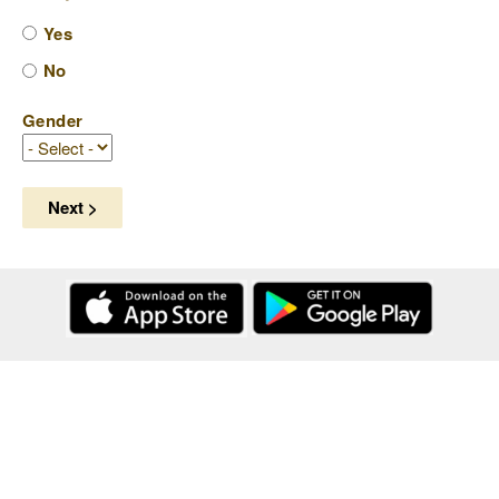
Yes
No
Gender