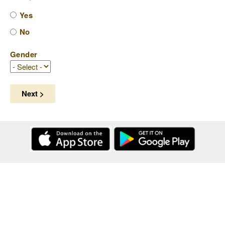
Yes
No
Gender