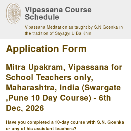
Skip
Vipassana Course
to
Schedule
main
navigation
Vipassana Meditation as taught by S.N.Goenka in
the tradition of Sayagyi U Ba Khin
Application Form
Mitra Upakram, Vipassana for
School Teachers only,
Maharashtra, India (Swargate
,Pune 10 Day Course) - 6th
Dec, 2026
Have you completed a 10-day course with S.N. Goenka
or any of his assistant teachers?