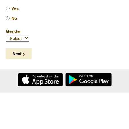
Yes
No
Gender