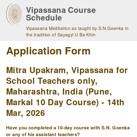
Skip
Vipassana Course
to
Schedule
main
navigation
Vipassana Meditation as taught by S.N.Goenka in
the tradition of Sayagyi U Ba Khin
Application Form
Mitra Upakram, Vipassana for
School Teachers only,
Maharashtra, India (Pune,
Markal 10 Day Course) - 14th
Mar, 2026
Have you completed a 10-day course with S.N. Goenka
or any of his assistant teachers?