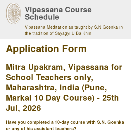
Skip
Vipassana Course
to
Schedule
main
navigation
Vipassana Meditation as taught by S.N.Goenka in
the tradition of Sayagyi U Ba Khin
Application Form
Mitra Upakram, Vipassana for
School Teachers only,
Maharashtra, India (Pune,
Markal 10 Day Course) - 25th
Jul, 2026
Have you completed a 10-day course with S.N. Goenka
or any of his assistant teachers?