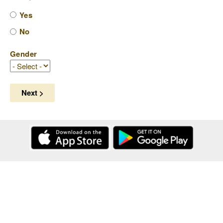
Yes
No
Gender