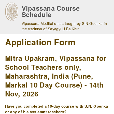
Skip
Vipassana Course
to
Schedule
main
navigation
Vipassana Meditation as taught by S.N.Goenka in
the tradition of Sayagyi U Ba Khin
Application Form
Mitra Upakram, Vipassana for
School Teachers only,
Maharashtra, India (Pune,
Markal 10 Day Course) - 14th
Nov, 2026
Have you completed a 10-day course with S.N. Goenka
or any of his assistant teachers?