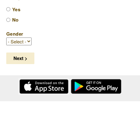
Yes
No
Gender