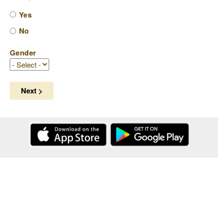
Yes
No
Gender