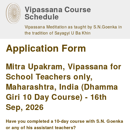
Skip
Vipassana Course
to
Schedule
main
navigation
Vipassana Meditation as taught by S.N.Goenka in
the tradition of Sayagyi U Ba Khin
Application Form
Mitra Upakram, Vipassana for
School Teachers only,
Maharashtra, India (Dhamma
Giri 10 Day Course) - 16th
Sep, 2026
Have you completed a 10-day course with S.N. Goenka
or any of his assistant teachers?