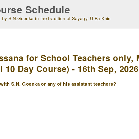
urse Schedule
 by S.N.Goenka in the tradition of Sayagyi U Ba Khin
m
ssana for School Teachers only, 
10 Day Course) - 16th Sep, 2026
ith S.N. Goenka or any of his assistant teachers?