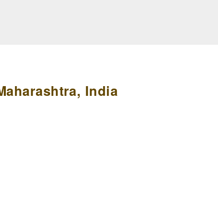
Maharashtra, India