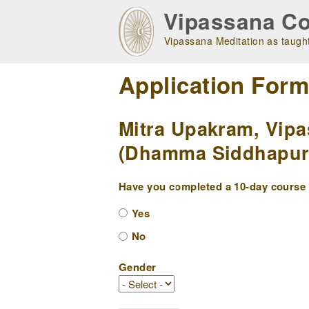
Skip
Vipassana Co
to
main
Vipassana Meditation as taught
navigation
Application For
Mitra Upakram, Vipa
(Dhamma Siddhapuri 
Have you completed a 10-day course w
Yes
No
Gender