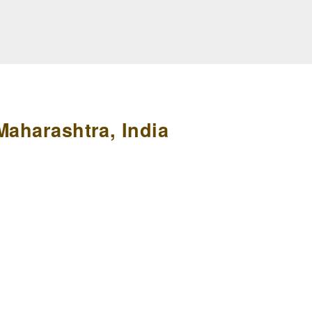
Maharashtra, India