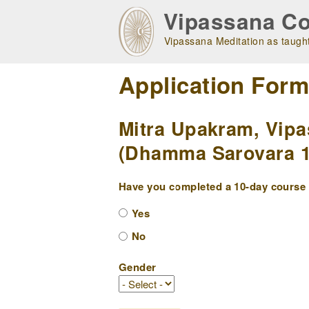
Skip
Vipassana Co
to
main
Vipassana Meditation as taught
navigation
Application For
Mitra Upakram, Vipa
(Dhamma Sarovara 10
Have you completed a 10-day course w
Yes
No
Gender