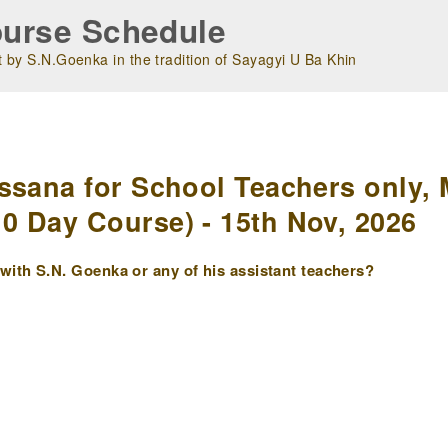
urse Schedule
 by S.N.Goenka in the tradition of Sayagyi U Ba Khin
m
ssana for School Teachers only, 
 Day Course) - 15th Nov, 2026
ith S.N. Goenka or any of his assistant teachers?