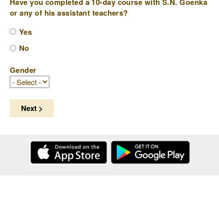
Have you completed a 10-day course with S.N. Goenka
or any of his assistant teachers?
Yes
No
Gender