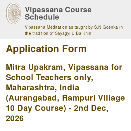
Skip
Vipassana Course
to
Schedule
main
navigation
Vipassana Meditation as taught by S.N.Goenka in
the tradition of Sayagyi U Ba Khin
Application Form
Mitra Upakram, Vipassana for
School Teachers only,
Maharashtra, India
(Aurangabad, Rampuri Village
10 Day Course) - 2nd Dec,
2026