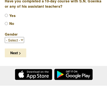
Have you completed a 10-day course with S.N. Goenka
or any of his assistant teachers?
Yes
No
Gender