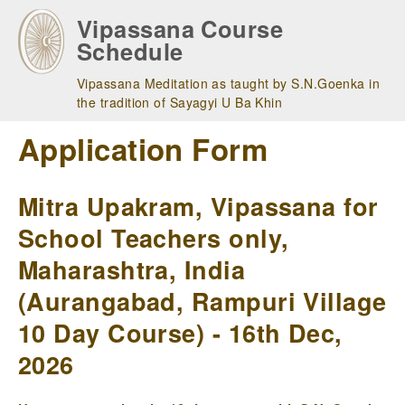
Skip
Vipassana Course
to
Schedule
main
navigation
Vipassana Meditation as taught by S.N.Goenka in
the tradition of Sayagyi U Ba Khin
Application Form
Mitra Upakram, Vipassana for
School Teachers only,
Maharashtra, India
(Aurangabad, Rampuri Village
10 Day Course) - 16th Dec,
2026