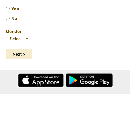
Yes
No
Gender