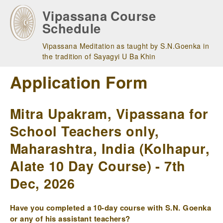
Skip
Vipassana Course
to
Schedule
main
navigation
Vipassana Meditation as taught by S.N.Goenka in
the tradition of Sayagyi U Ba Khin
Application Form
Mitra Upakram, Vipassana for
School Teachers only,
Maharashtra, India (Kolhapur,
Alate 10 Day Course) - 7th
Dec, 2026
Have you completed a 10-day course with S.N. Goenka
or any of his assistant teachers?