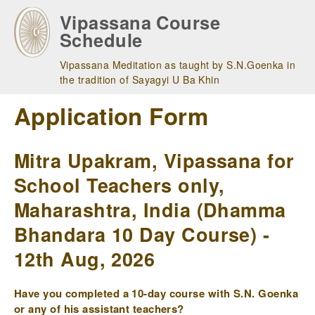
Skip
Vipassana Course
to
Schedule
main
navigation
Vipassana Meditation as taught by S.N.Goenka in
the tradition of Sayagyi U Ba Khin
Application Form
Mitra Upakram, Vipassana for
School Teachers only,
Maharashtra, India (Dhamma
Bhandara 10 Day Course) -
12th Aug, 2026
Have you completed a 10-day course with S.N. Goenka
or any of his assistant teachers?