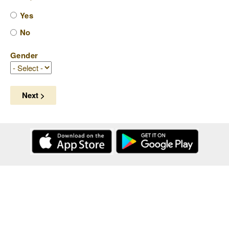
Yes
No
Gender