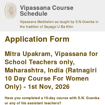
Skip
Vipassana Course
to
Schedule
main
navigation
Vipassana Meditation as taught by S.N.Goenka in
the tradition of Sayagyi U Ba Khin
Application Form
Mitra Upakram, Vipassana for
School Teachers only,
Maharashtra, India (Ratnagiri
10 Day Course For Women
Only) - 1st Nov, 2026
Have you completed a 10-day course with S.N. Goenka
or any of his assistant teachers?