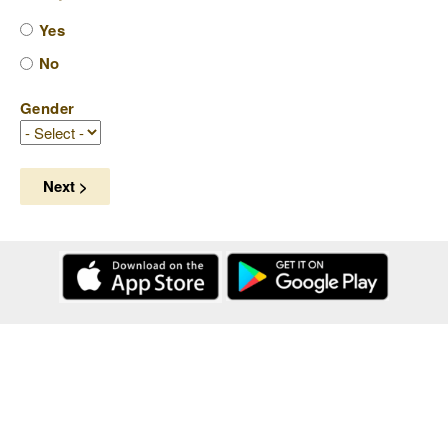
Yes
No
Gender