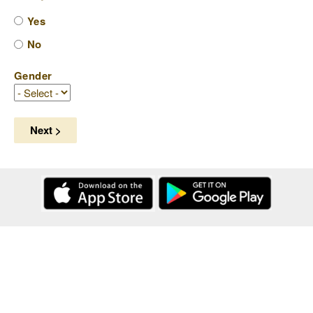
Yes
No
Gender