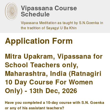
Skip
Vipassana Course
to
Schedule
main
navigation
Vipassana Meditation as taught by S.N.Goenka in
the tradition of Sayagyi U Ba Khin
Application Form
Mitra Upakram, Vipassana for
School Teachers only,
Maharashtra, India (Ratnagiri
10 Day Course For Women
Only) - 13th Dec, 2026
Have you completed a 10-day course with S.N. Goenka
or any of his assistant teachers?