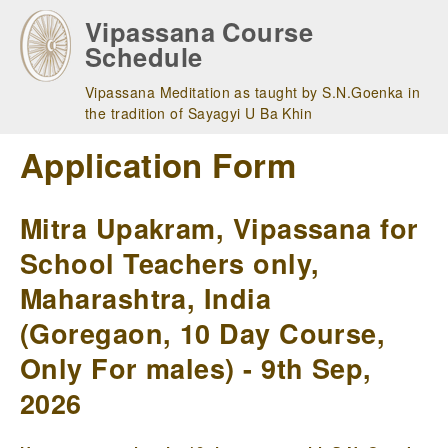
Skip
Vipassana Course
to
Schedule
main
navigation
Vipassana Meditation as taught by S.N.Goenka in
the tradition of Sayagyi U Ba Khin
Application Form
Mitra Upakram, Vipassana for
School Teachers only,
Maharashtra, India
(Goregaon, 10 Day Course,
Only For males) - 9th Sep,
2026