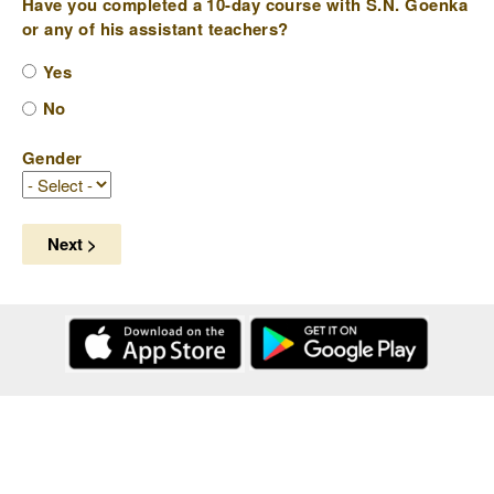
Have you completed a 10-day course with S.N. Goenka
or any of his assistant teachers?
Yes
No
Gender