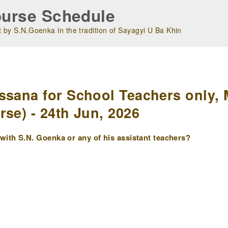
urse Schedule
 by S.N.Goenka in the tradition of Sayagyi U Ba Khin
m
ssana for School Teachers only, 
se) - 24th Jun, 2026
ith S.N. Goenka or any of his assistant teachers?