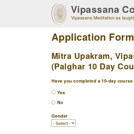
Skip
Vipassana Co
to
main
Vipassana Meditation as taught
navigation
Application For
Mitra Upakram, Vipa
(Palghar 10 Day Cour
Have you completed a 10-day course w
Yes
No
Gender