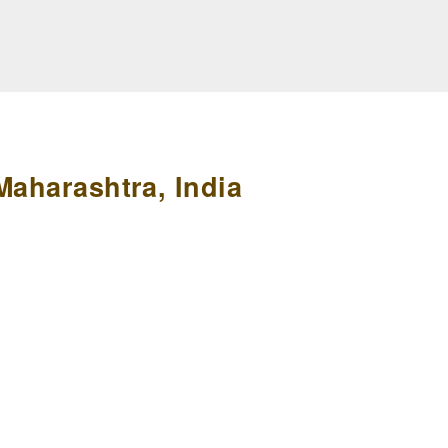
Maharashtra, India