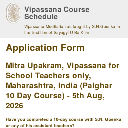
Skip
Vipassana Course
to
Schedule
main
navigation
Vipassana Meditation as taught by S.N.Goenka in
the tradition of Sayagyi U Ba Khin
Application Form
Mitra Upakram, Vipassana for
School Teachers only,
Maharashtra, India (Palghar
10 Day Course) - 5th Aug,
2026
Have you completed a 10-day course with S.N. Goenka
or any of his assistant teachers?