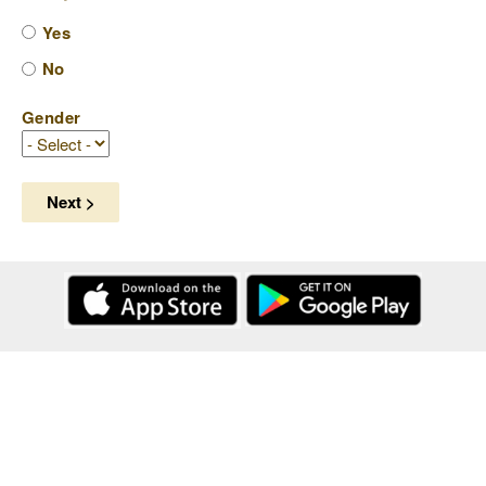
Yes
No
Gender