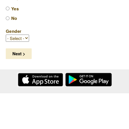
Yes
No
Gender