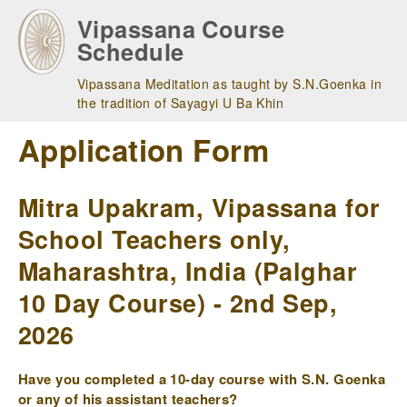
Skip
Vipassana Course
to
Schedule
main
navigation
Vipassana Meditation as taught by S.N.Goenka in
the tradition of Sayagyi U Ba Khin
Application Form
Mitra Upakram, Vipassana for
School Teachers only,
Maharashtra, India (Palghar
10 Day Course) - 2nd Sep,
2026
Have you completed a 10-day course with S.N. Goenka
or any of his assistant teachers?