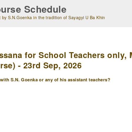
urse Schedule
 by S.N.Goenka in the tradition of Sayagyi U Ba Khin
m
ssana for School Teachers only, 
rse) - 23rd Sep, 2026
ith S.N. Goenka or any of his assistant teachers?