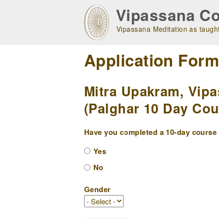
Skip
Vipassana Co
to
main
Vipassana Meditation as taught
navigation
Application For
Mitra Upakram, Vipa
(Palghar 10 Day Cou
Have you completed a 10-day course w
Yes
No
Gender