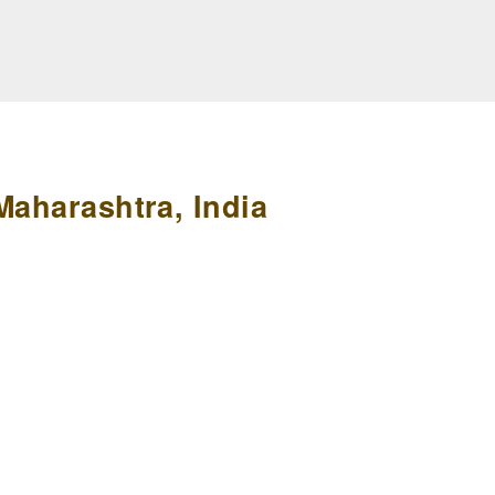
Maharashtra, India